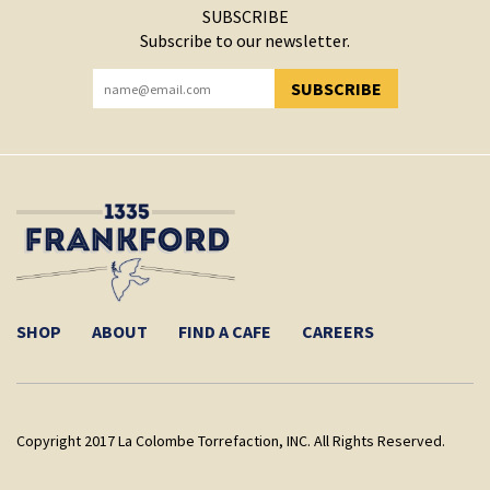
SUBSCRIBE
Subscribe to our newsletter.
SUBSCRIBE
YOU HAVE SUCCESSFULLY SUBSCRIBED!
SHOP
ABOUT
FIND A CAFE
CAREERS
Copyright 2017 La Colombe Torrefaction, INC. All Rights Reserved.