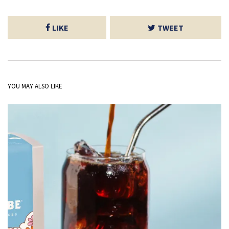
LIKE
TWEET
YOU MAY ALSO LIKE