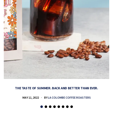
THE TASTE OF SUMMER. BACK AND BETTER THAN EVER.
MAY 11, 2022
BY
LA COLOMBE COFFEE ROASTERS