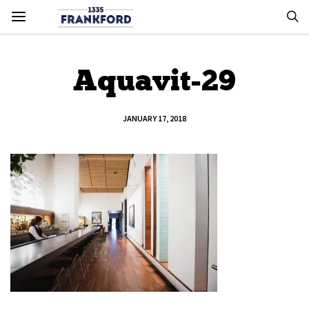
Aquavit-29
JANUARY 17, 2018