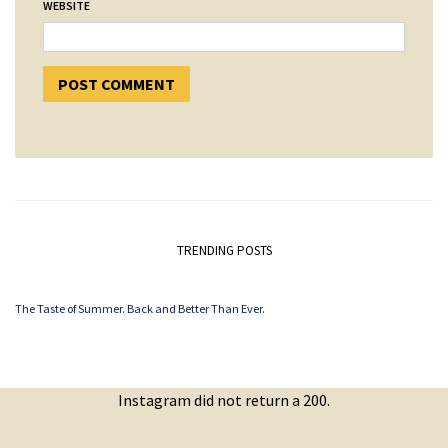
WEBSITE
TRENDING POSTS
The Taste of Summer. Back and Better Than Ever.
Instagram did not return a 200.