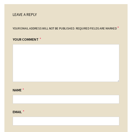
LEAVE A REPLY
*
YOUR EMAIL ADDRESS WILL NOT BE PUBLISHED.
REQUIRED FIELDS ARE MARKED
*
YOUR COMMENT
*
NAME
*
EMAIL