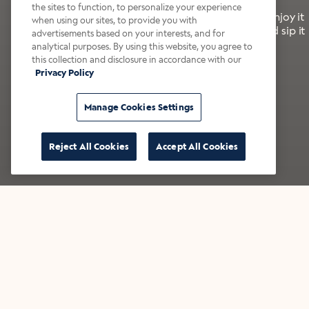
the sites to function, to personalize your experience
It’s bold, bright, and made for the late summer. Enjoy it
when using our sites, to provide you with
with a splash of milk or creamer—or go crazy and sip it
advertisements based on your interests, and for
right from the tap.
analytical purposes. By using this website, you agree to
this collection and disclosure in accordance with our
Privacy Policy
Shop now
Build your bundle
Manage Cookies Settings
Reject All Cookies
Accept All Cookies
★★★★★ Over 14,000 five-star reviews
Bestsellers
Shop all