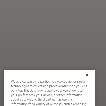
We and certain third parties may use cookies or similar
technologies to collect and process data when you visit
our sites. This data may relate to your use of our sites,
Wildly Refreshing
your preferences, your device, or other information
about you. We and third parties may use this
Raspberry Mocha
information for a variety of purposes, such as enabling