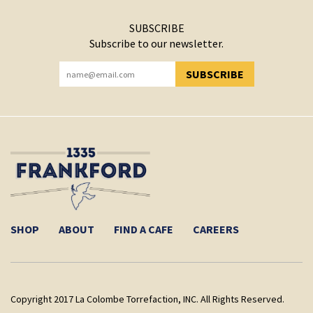
SUBSCRIBE
Subscribe to our newsletter.
SUBSCRIBE
YOU HAVE SUCCESSFULLY SUBSCRIBED!
SHOP
ABOUT
FIND A CAFE
CAREERS
Copyright 2017 La Colombe Torrefaction, INC. All Rights Reserved.