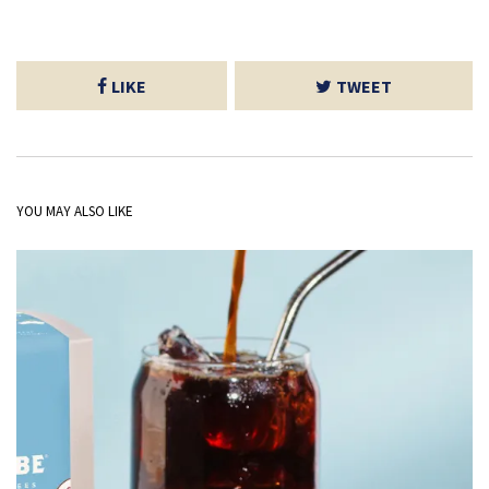
LIKE
TWEET
YOU MAY ALSO LIKE