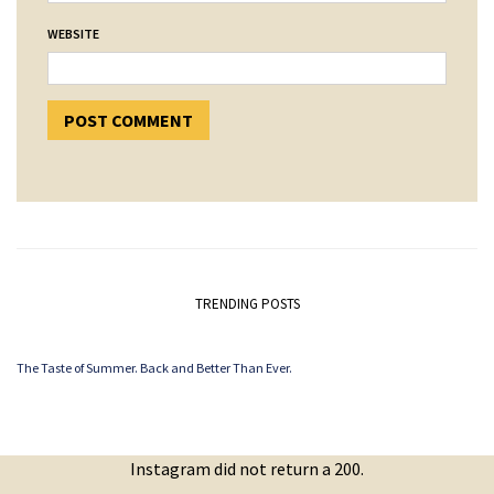
WEBSITE
TRENDING POSTS
The Taste of Summer. Back and Better Than Ever.
Instagram did not return a 200.