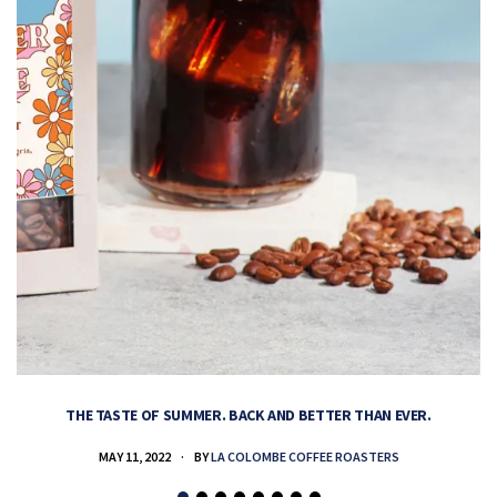
THE TASTE OF SUMMER. BACK AND BETTER THAN EVER.
MAY 11, 2022
BY
LA COLOMBE COFFEE ROASTERS