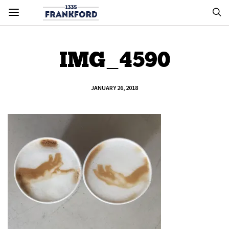
IMG_4590
JANUARY 26, 2018