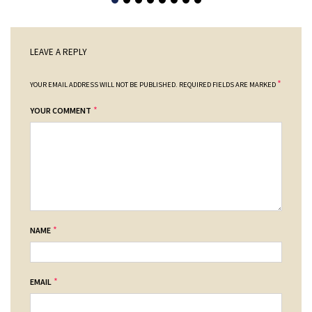
LEAVE A REPLY
*
YOUR EMAIL ADDRESS WILL NOT BE PUBLISHED.
REQUIRED FIELDS ARE MARKED
*
YOUR COMMENT
*
NAME
*
EMAIL