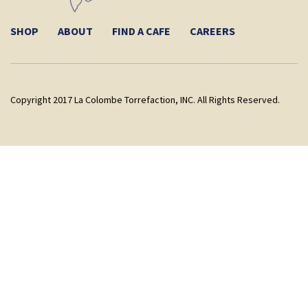
SHOP
ABOUT
FIND A CAFE
CAREERS
Copyright 2017 La Colombe Torrefaction, INC. All Rights Reserved.