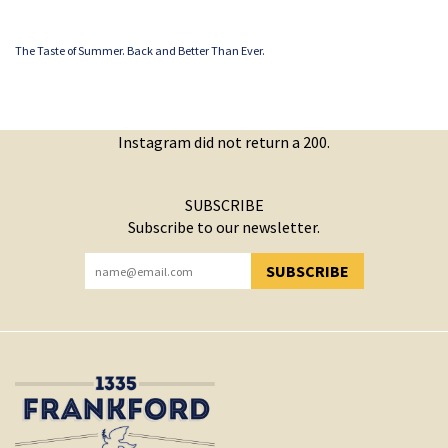
The Taste of Summer. Back and Better Than Ever.
Instagram did not return a 200.
SUBSCRIBE
Subscribe to our newsletter.
SUBSCRIBE
YOU HAVE SUCCESSFULLY SUBSCRIBED!