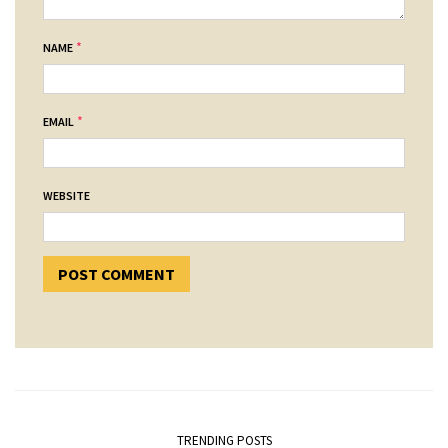
*
NAME
*
EMAIL
WEBSITE
TRENDING POSTS