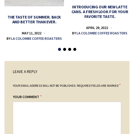
INTRODUCING OUR NEW LATTE
CANS. A FRESH LOOK FOR YOUR
FAVORITE TASTE.
THE TASTE OF SUMMER. BACK
AND BETTER THAN EVER.
APRIL 29, 2022
MAY 11, 2022
BY
LA COLOMBE COFFEE ROASTERS
BY
LA COLOMBE COFFEE ROASTERS
LEAVE A REPLY
*
YOUR EMAIL ADDRESS WILL NOT BE PUBLISHED.
REQUIRED FIELDS ARE MARKED
*
YOUR COMMENT