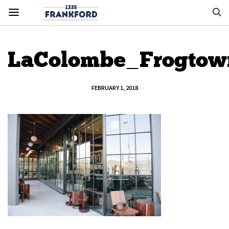
LaColombe_Frogto
FEBRUARY 1, 2018