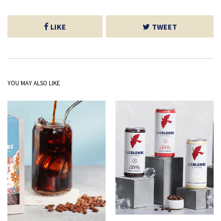
LIKE
TWEET
YOU MAY ALSO LIKE