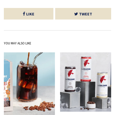
LIKE
TWEET
YOU MAY ALSO LIKE