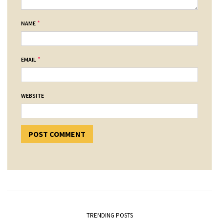
*
NAME
*
EMAIL
WEBSITE
TRENDING POSTS