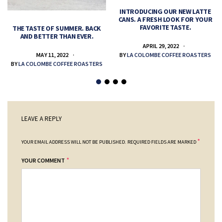
INTRODUCING OUR NEW LATTE
CANS. A FRESH LOOK FOR YOUR
FAVORITE TASTE.
THE TASTE OF SUMMER. BACK
AND BETTER THAN EVER.
APRIL 29, 2022
MAY 11, 2022
BY
LA COLOMBE COFFEE ROASTERS
BY
LA COLOMBE COFFEE ROASTERS
LEAVE A REPLY
*
YOUR EMAIL ADDRESS WILL NOT BE PUBLISHED.
REQUIRED FIELDS ARE MARKED
*
YOUR COMMENT