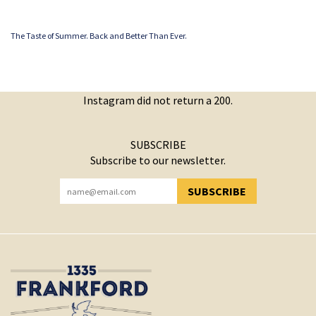
The Taste of Summer. Back and Better Than Ever.
Instagram did not return a 200.
SUBSCRIBE
Subscribe to our newsletter.
SUBSCRIBE
YOU HAVE SUCCESSFULLY SUBSCRIBED!