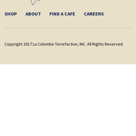
SHOP
ABOUT
FIND A CAFE
CAREERS
Copyright 2017 La Colombe Torrefaction, INC. All Rights Reserved.