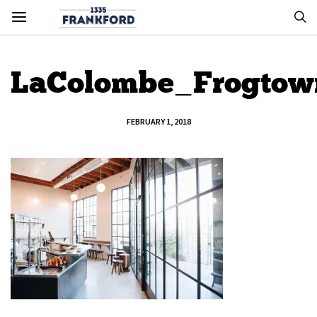
LaColombe_Frogto
FEBRUARY 1, 2018