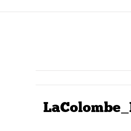
LaColombe_