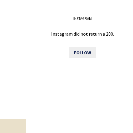
INSTAGRAM
Instagram did not return a 200.
FOLLOW