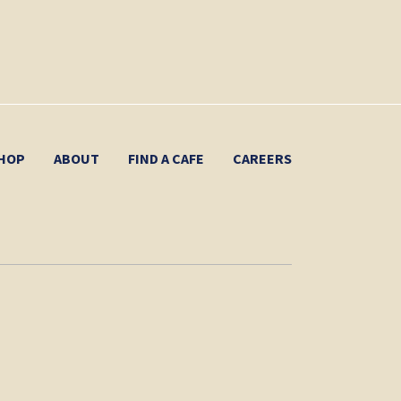
HOP
ABOUT
FIND A CAFE
CAREERS