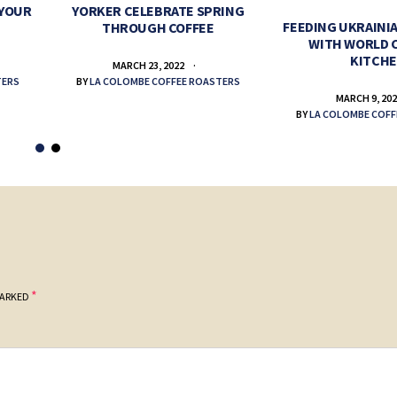
 YOUR
YORKER CELEBRATE SPRING
FEEDING UKRAINIA
THROUGH COFFEE
WITH WORLD 
KITCH
MARCH 23, 2022
TERS
BY
LA COLOMBE COFFEE ROASTERS
MARCH 9, 20
BY
LA COLOMBE COFF
*
MARKED