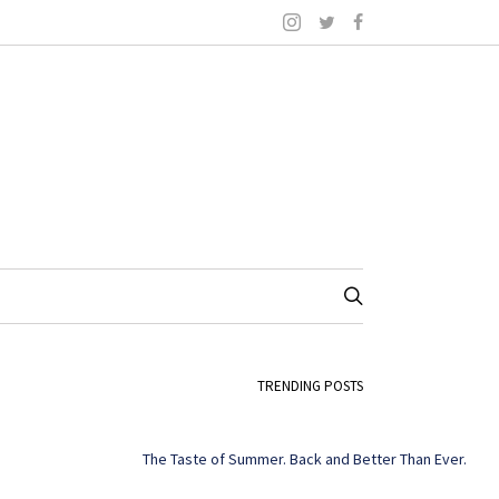
TRENDING POSTS
The Taste of Summer. Back and Better Than Ever.