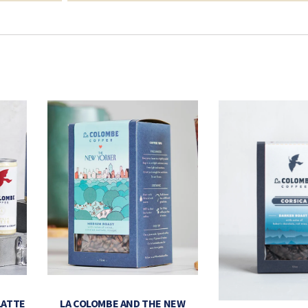
LATTE
LA COLOMBE AND THE NEW