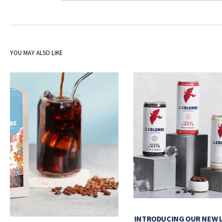
YOU MAY ALSO LIKE
INTRODUCING OUR NEW 