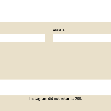
WEBSITE
Instagram did not return a 200.