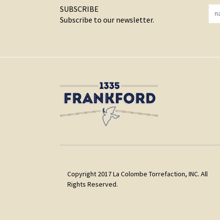
SUBSCRIBE
Subscribe to our newsletter.
Copyright 2017 La Colombe Torrefaction, INC. All
Rights Reserved.