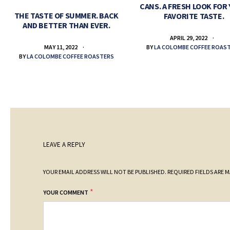
CANS. A FRESH LOOK FOR
THE TASTE OF SUMMER. BACK
FAVORITE TASTE.
AND BETTER THAN EVER.
APRIL 29, 2022
BY
LA COLOMBE COFFEE ROAS
MAY 11, 2022
BY
LA COLOMBE COFFEE ROASTERS
LEAVE A REPLY
YOUR EMAIL ADDRESS WILL NOT BE PUBLISHED.
REQUIRED FIELDS ARE 
*
YOUR COMMENT