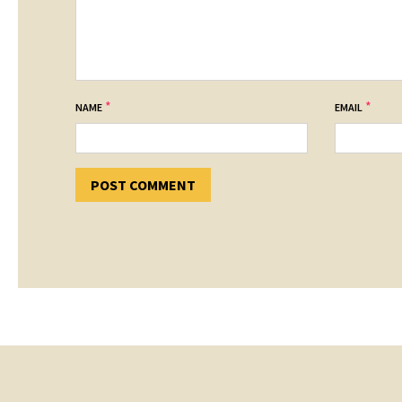
*
*
NAME
EMAIL