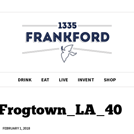
DRINK
EAT
LIVE
INVENT
SHOP
Frogtown_LA_40
FEBRUARY 1, 2018