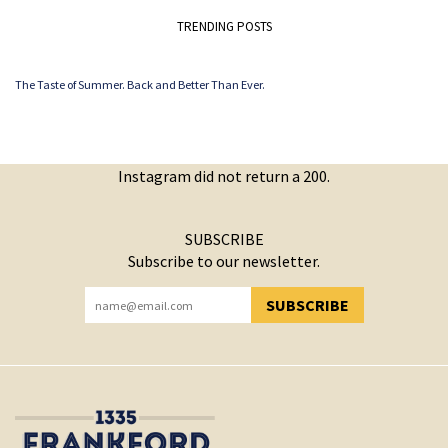
TRENDING POSTS
The Taste of Summer. Back and Better Than Ever.
Instagram did not return a 200.
SUBSCRIBE
Subscribe to our newsletter.
SUBSCRIBE
YOU HAVE SUCCESSFULLY SUBSCRIBED!