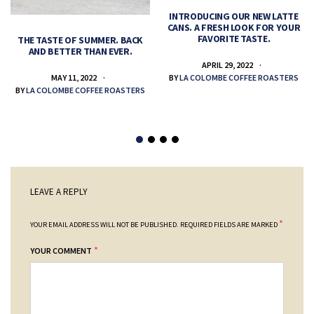
INTRODUCING OUR NEW LATTE
CANS. A FRESH LOOK FOR YOUR
FAVORITE TASTE.
THE TASTE OF SUMMER. BACK
AND BETTER THAN EVER.
APRIL 29, 2022
MAY 11, 2022
BY
LA COLOMBE COFFEE ROASTERS
BY
LA COLOMBE COFFEE ROASTERS
LEAVE A REPLY
*
YOUR EMAIL ADDRESS WILL NOT BE PUBLISHED.
REQUIRED FIELDS ARE MARKED
*
YOUR COMMENT