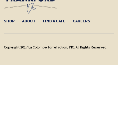
SHOP
ABOUT
FIND A CAFE
CAREERS
Copyright 2017 La Colombe Torrefaction, INC. All Rights Reserved.