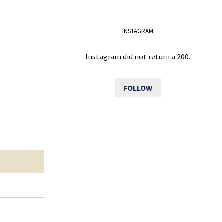
INSTAGRAM
Instagram did not return a 200.
FOLLOW