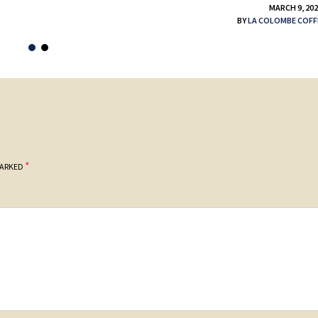
MARCH 9, 20
BY
LA COLOMBE COFF
*
MARKED