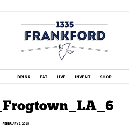
DRINK
EAT
LIVE
INVENT
SHOP
_Frogtown_LA_6
FEBRUARY 1, 2018