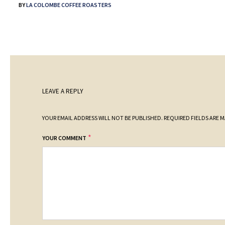
BY
LA COLOMBE COFFEE ROASTERS
LEAVE A REPLY
YOUR EMAIL ADDRESS WILL NOT BE PUBLISHED.
REQUIRED FIELDS ARE 
*
YOUR COMMENT