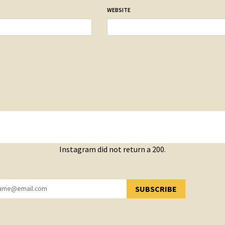
WEBSITE
Instagram did not return a 200.
SUBSCRIBE
YOU HAVE SUCCESSFULLY SUBSCRIBED!