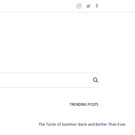
TRENDING POSTS
The Taste of Summer. Back and Better Than Ever.