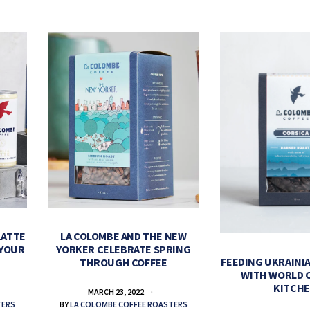
LATTE
LA COLOMBE AND THE NEW
 YOUR
YORKER CELEBRATE SPRING
FEEDING UKRAINIA
THROUGH COFFEE
WITH WORLD 
KITCH
MARCH 23, 2022
TERS
BY
LA COLOMBE COFFEE ROASTERS