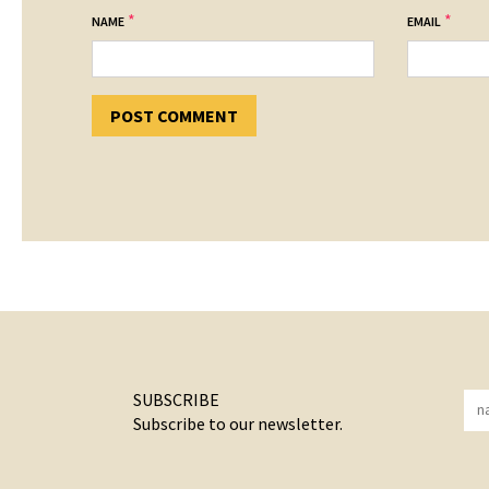
*
*
NAME
EMAIL
SUBSCRIBE
Subscribe to our newsletter.