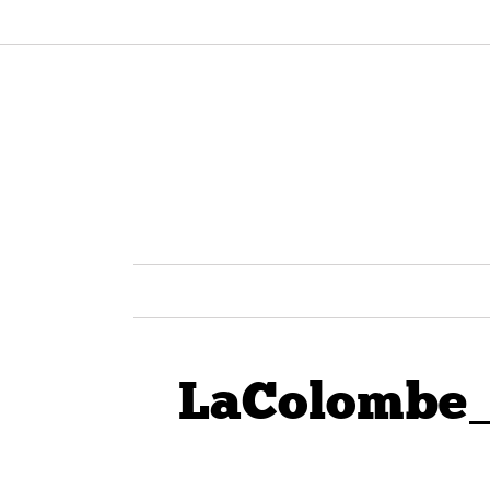
LaColombe