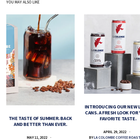
YOU MAY ALSO LIKE
INTRODUCING OUR NEW 
CANS. A FRESH LOOK FOR
THE TASTE OF SUMMER. BACK
FAVORITE TASTE.
AND BETTER THAN EVER.
APRIL 29, 2022
BY
LA COLOMBE COFFEE ROAS
MAY 11, 2022