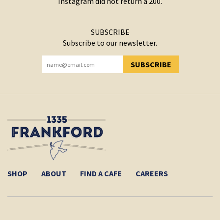
Instagram did not return a 200.
SUBSCRIBE
Subscribe to our newsletter.
SUBSCRIBE
YOU HAVE SUCCESSFULLY SUBSCRIBED!
SHOP
ABOUT
FIND A CAFE
CAREERS