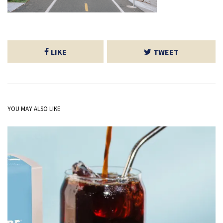
LIKE
TWEET
YOU MAY ALSO LIKE