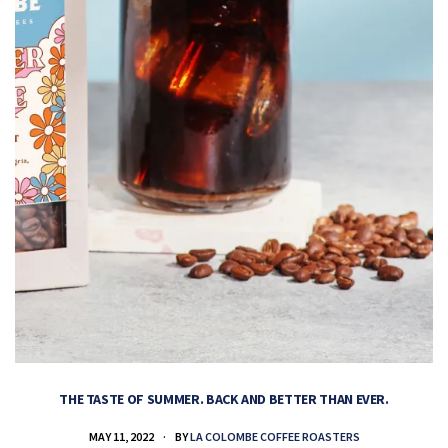
THE TASTE OF SUMMER. BACK AND BETTER THAN EVER.
MAY 11, 2022
BY
LA COLOMBE COFFEE ROASTERS