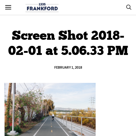
Screen Shot 2018-
02-01 at 5.06.33 PM
FEBRUARY 1, 2018