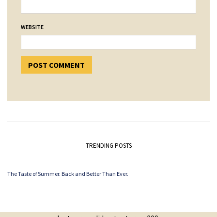
WEBSITE
TRENDING POSTS
The Taste of Summer. Back and Better Than Ever.