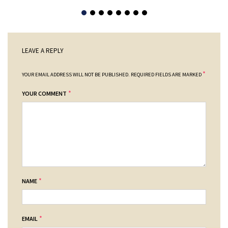
LEAVE A REPLY
*
YOUR EMAIL ADDRESS WILL NOT BE PUBLISHED.
REQUIRED FIELDS ARE MARKED
*
YOUR COMMENT
*
NAME
*
EMAIL