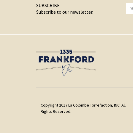
SUBSCRIBE
Subscribe to our newsletter.
Copyright 2017 La Colombe Torrefaction, INC. All
Rights Reserved.