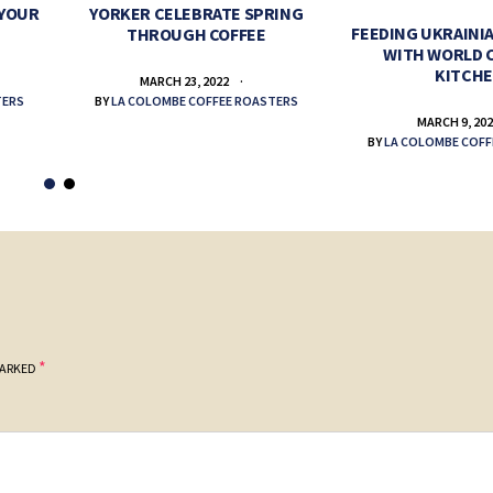
 YOUR
YORKER CELEBRATE SPRING
FEEDING UKRAINIA
THROUGH COFFEE
WITH WORLD 
KITCH
MARCH 23, 2022
TERS
BY
LA COLOMBE COFFEE ROASTERS
MARCH 9, 20
BY
LA COLOMBE COFF
*
MARKED