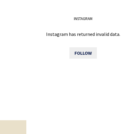
INSTAGRAM
Instagram has returned invalid data.
FOLLOW