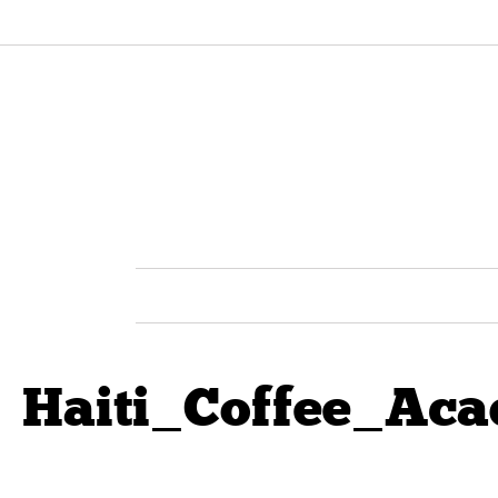
Haiti_Coffee_Ac