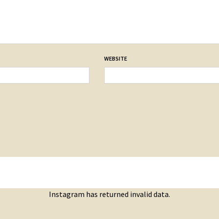
WEBSITE
Instagram has returned invalid data.