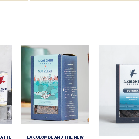
LATTE
LA COLOMBE AND THE NEW