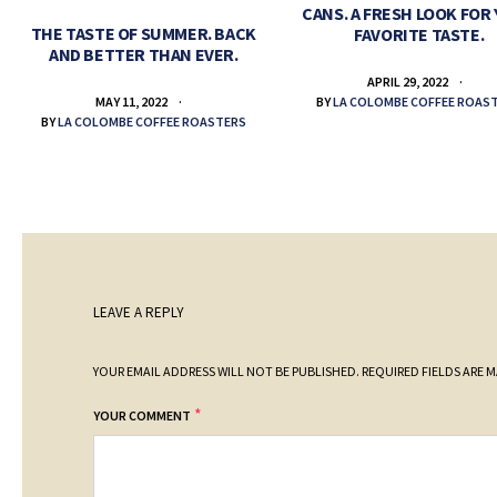
CANS. A FRESH LOOK FOR
THE TASTE OF SUMMER. BACK
FAVORITE TASTE.
AND BETTER THAN EVER.
APRIL 29, 2022
BY
LA COLOMBE COFFEE ROAS
MAY 11, 2022
BY
LA COLOMBE COFFEE ROASTERS
LEAVE A REPLY
YOUR EMAIL ADDRESS WILL NOT BE PUBLISHED.
REQUIRED FIELDS ARE 
*
YOUR COMMENT