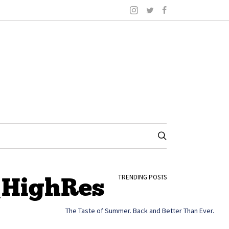
_HighRes
TRENDING POSTS
The Taste of Summer. Back and Better Than Ever.