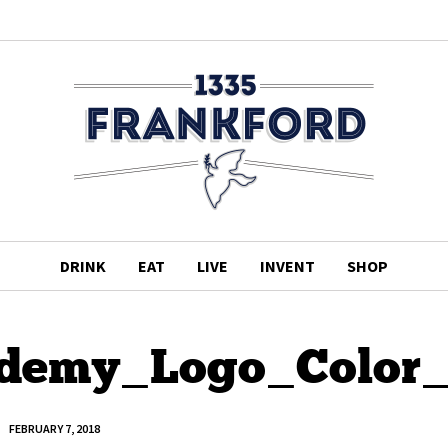
DRINK
EAT
LIVE
INVENT
SHOP
ademy_Logo_Color
FEBRUARY 7, 2018