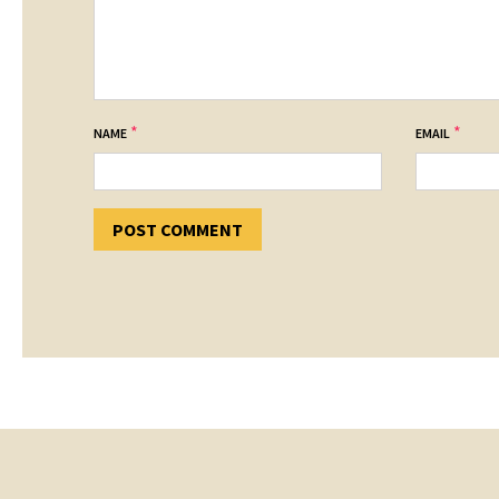
*
*
NAME
EMAIL