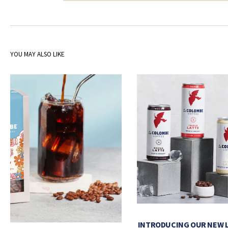
YOU MAY ALSO LIKE
INTRODUCING OUR NEW 