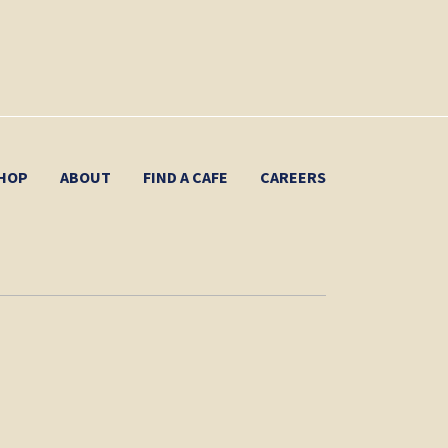
HOP
ABOUT
FIND A CAFE
CAREERS