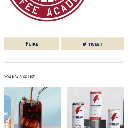
LIKE
TWEET
YOU MAY ALSO LIKE