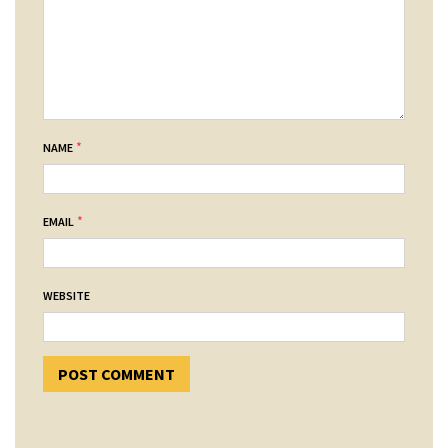
*
NAME
*
EMAIL
WEBSITE