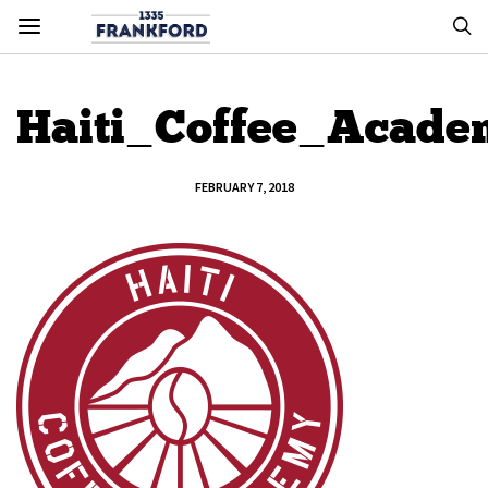
Haiti_Coffee_Acad
FEBRUARY 7, 2018