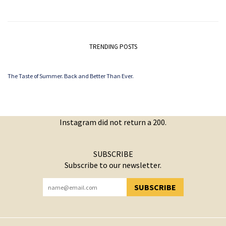
TRENDING POSTS
The Taste of Summer. Back and Better Than Ever.
Instagram did not return a 200.
SUBSCRIBE
Subscribe to our newsletter.
SUBSCRIBE
YOU HAVE SUCCESSFULLY SUBSCRIBED!