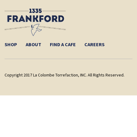
SHOP
ABOUT
FIND A CAFE
CAREERS
Copyright 2017 La Colombe Torrefaction, INC. All Rights Reserved.