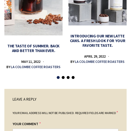
INTRODUCING OUR NEW LATTE
CANS. A FRESH LOOK FOR YOUR
FAVORITE TASTE.
THE TASTE OF SUMMER. BACK
AND BETTER THAN EVER.
APRIL 29, 2022
MAY 11, 2022
BY
LA COLOMBE COFFEE ROASTERS
BY
LA COLOMBE COFFEE ROASTERS
LEAVE A REPLY
*
YOUR EMAIL ADDRESS WILL NOT BE PUBLISHED.
REQUIRED FIELDS ARE MARKED
*
YOUR COMMENT