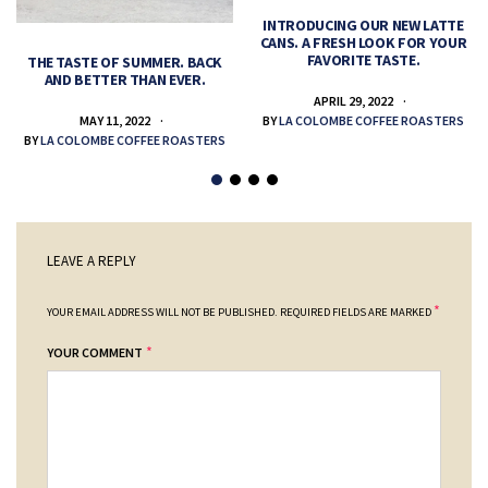
INTRODUCING OUR NEW LATTE
CANS. A FRESH LOOK FOR YOUR
FAVORITE TASTE.
THE TASTE OF SUMMER. BACK
AND BETTER THAN EVER.
APRIL 29, 2022
MAY 11, 2022
BY
LA COLOMBE COFFEE ROASTERS
BY
LA COLOMBE COFFEE ROASTERS
LEAVE A REPLY
*
YOUR EMAIL ADDRESS WILL NOT BE PUBLISHED.
REQUIRED FIELDS ARE MARKED
*
YOUR COMMENT