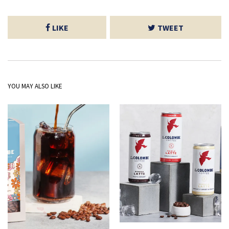
LIKE
TWEET
YOU MAY ALSO LIKE