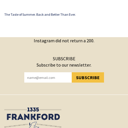
The Taste of Summer. Back and Better Than Ever.
Instagram did not return a 200.
SUBSCRIBE
Subscribe to our newsletter.
SUBSCRIBE
YOU HAVE SUCCESSFULLY SUBSCRIBED!