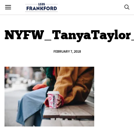
NYFW_TanyaTaylor
FEBRUARY 7, 2018