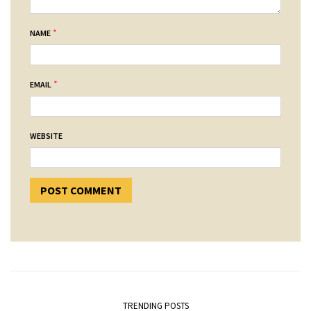
*
NAME
*
EMAIL
WEBSITE
TRENDING POSTS