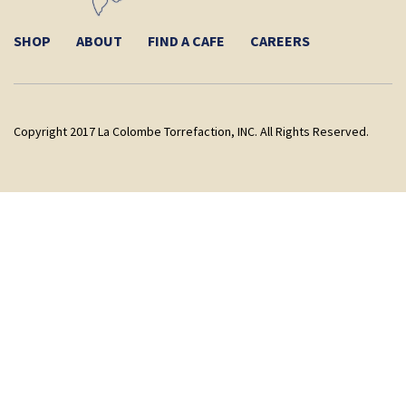
SHOP
ABOUT
FIND A CAFE
CAREERS
Copyright 2017 La Colombe Torrefaction, INC. All Rights Reserved.