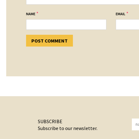
*
*
NAME
EMAIL
SUBSCRIBE
Subscribe to our newsletter.