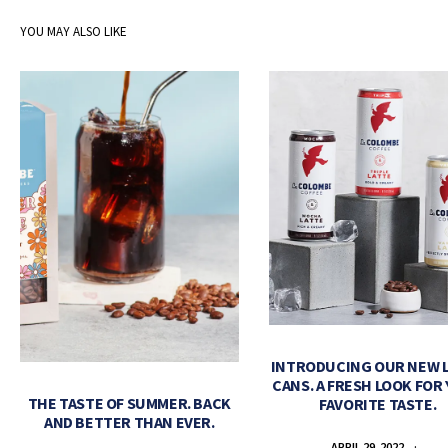
YOU MAY ALSO LIKE
INTRODUCING OUR NEW 
CANS. A FRESH LOOK FOR
THE TASTE OF SUMMER. BACK
FAVORITE TASTE.
AND BETTER THAN EVER.
APRIL 29, 2022