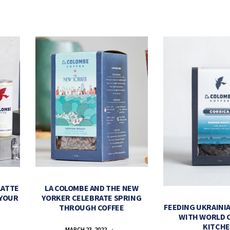
LATTE
LA COLOMBE AND THE NEW
 YOUR
YORKER CELEBRATE SPRING
FEEDING UKRAINIA
THROUGH COFFEE
WITH WORLD 
KITCH
MARCH 23, 2022