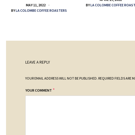
BY
LA COLOMBE COFFEE ROAS
MAY 11, 2022
BY
LA COLOMBE COFFEE ROASTERS
LEAVE A REPLY
YOUR EMAIL ADDRESS WILL NOT BE PUBLISHED.
REQUIRED FIELDS ARE 
*
YOUR COMMENT