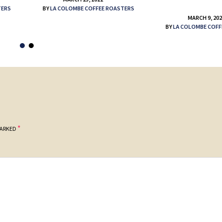
TERS
BY
LA COLOMBE COFFEE ROASTERS
MARCH 9, 20
BY
LA COLOMBE COFF
*
MARKED