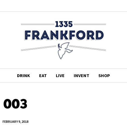
DRINK
EAT
LIVE
INVENT
SHOP
003
FEBRUARY 9, 2018