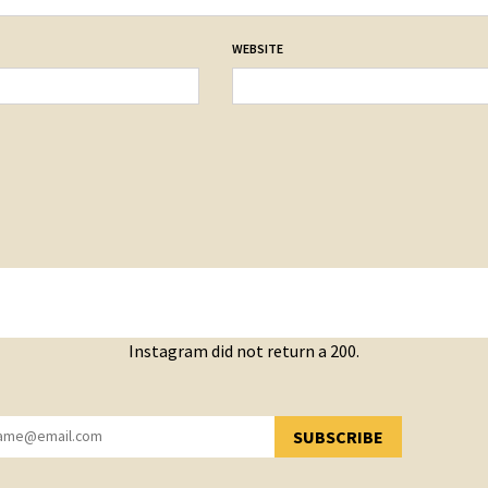
WEBSITE
Instagram did not return a 200.
SUBSCRIBE
YOU HAVE SUCCESSFULLY SUBSCRIBED!