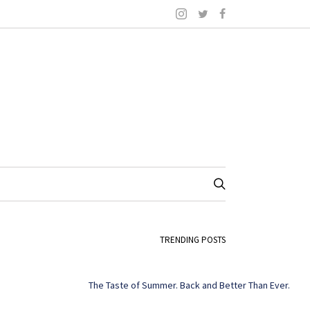
TRENDING POSTS
The Taste of Summer. Back and Better Than Ever.