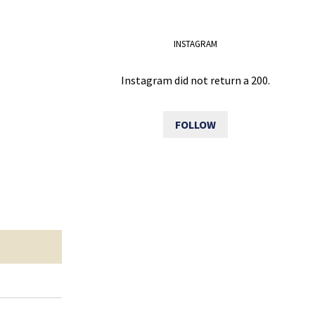
INSTAGRAM
Instagram did not return a 200.
FOLLOW