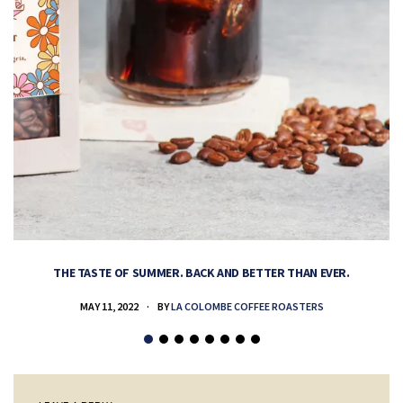
THE TASTE OF SUMMER. BACK AND BETTER THAN EVER.
MAY 11, 2022
BY
LA COLOMBE COFFEE ROASTERS