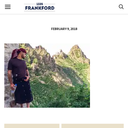
FEBRUARY 9, 2018