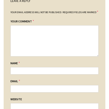
LEAVE A REPLY
*
YOUR EMAIL ADDRESS WILL NOT BE PUBLISHED.
REQUIRED FIELDS ARE MARKED
*
YOUR COMMENT
*
NAME
*
EMAIL
WEBSITE