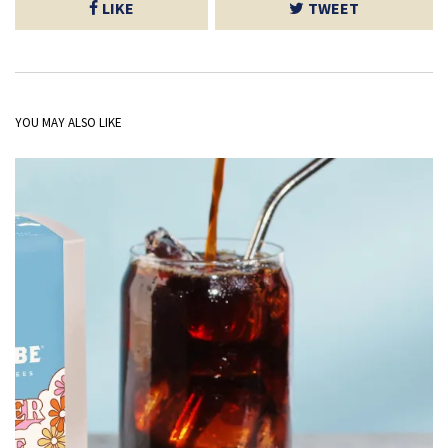
LIKE
TWEET
YOU MAY ALSO LIKE