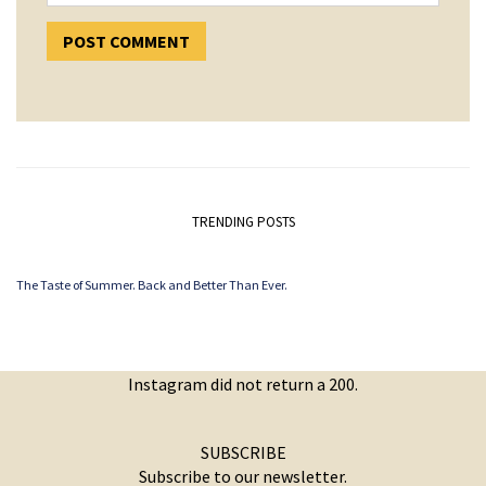
TRENDING POSTS
The Taste of Summer. Back and Better Than Ever.
Instagram did not return a 200.
SUBSCRIBE
Subscribe to our newsletter.