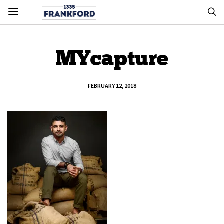
MYcapture
FEBRUARY 12, 2018