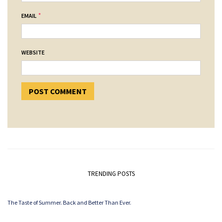
*
EMAIL
WEBSITE
TRENDING POSTS
The Taste of Summer. Back and Better Than Ever.