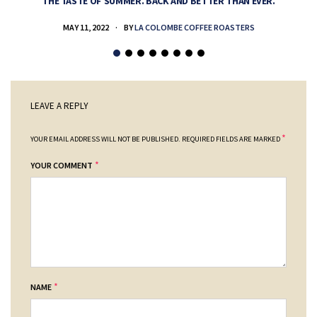
THE TASTE OF SUMMER. BACK AND BETTER THAN EVER.
MAY 11, 2022
BY
LA COLOMBE COFFEE ROASTERS
LEAVE A REPLY
*
YOUR EMAIL ADDRESS WILL NOT BE PUBLISHED.
REQUIRED FIELDS ARE MARKED
*
YOUR COMMENT
*
NAME