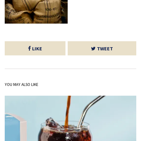
LIKE
TWEET
YOU MAY ALSO LIKE