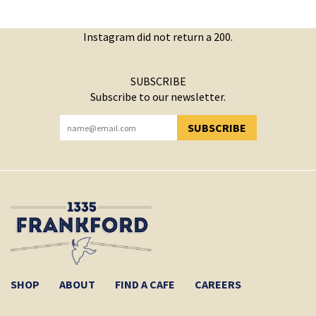
Instagram did not return a 200.
SUBSCRIBE
Subscribe to our newsletter.
SUBSCRIBE
YOU HAVE SUCCESSFULLY SUBSCRIBED!
SHOP
ABOUT
FIND A CAFE
CAREERS