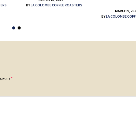
TERS
BY
LA COLOMBE COFFEE ROASTERS
MARCH 9, 20
BY
LA COLOMBE COFF
*
MARKED