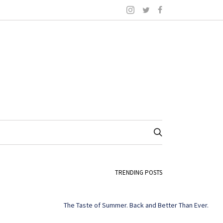
TRENDING POSTS
The Taste of Summer. Back and Better Than Ever.