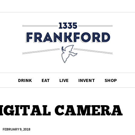
DRINK
EAT
LIVE
INVENT
SHOP
IGITAL CAMERA
FEBRUARY 9, 2018