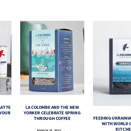
LATTE
LA COLOMBE AND THE NEW
 YOUR
YORKER CELEBRATE SPRING
FEEDING UKRAINIA
THROUGH COFFEE
WITH WORLD 
KITCH
MARCH 23, 2022