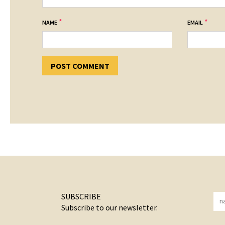
*
*
NAME
EMAIL
SUBSCRIBE
Subscribe to our newsletter.