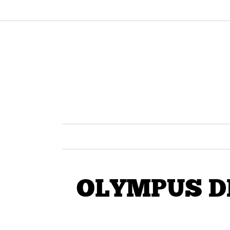
OLYMPUS D