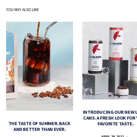
YOU MAY ALSO LIKE
INTRODUCING OUR NEW 
CANS. A FRESH LOOK FOR
THE TASTE OF SUMMER. BACK
FAVORITE TASTE.
AND BETTER THAN EVER.
APRIL 29, 2022