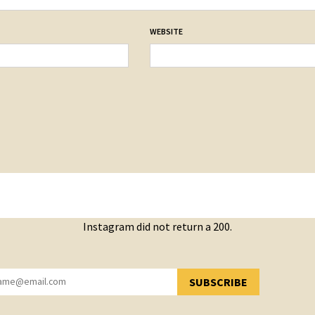
WEBSITE
Instagram did not return a 200.
SUBSCRIBE
YOU HAVE SUCCESSFULLY SUBSCRIBED!