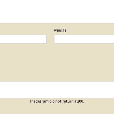
WEBSITE
Instagram did not return a 200.