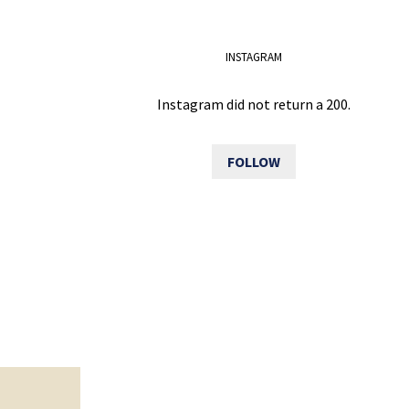
INSTAGRAM
Instagram did not return a 200.
FOLLOW