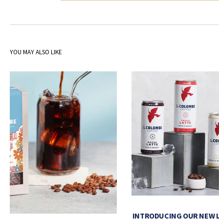
YOU MAY ALSO LIKE
INTRODUCING OUR NEW 