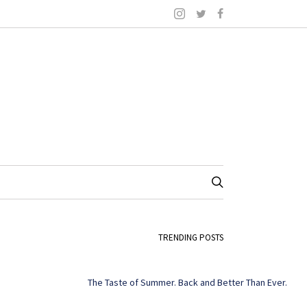
TRENDING POSTS
The Taste of Summer. Back and Better Than Ever.