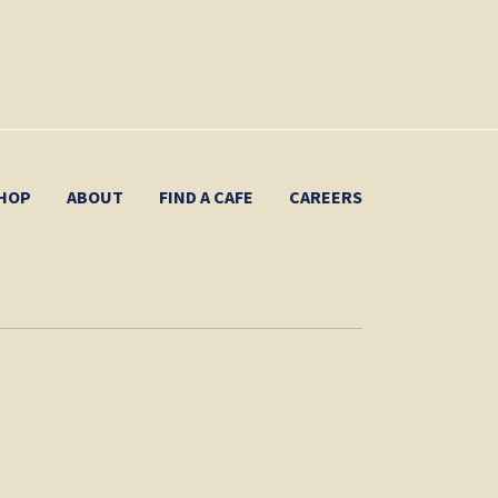
HOP
ABOUT
FIND A CAFE
CAREERS