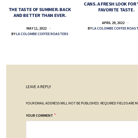
CANS. A FRESH LOOK FOR
THE TASTE OF SUMMER. BACK
FAVORITE TASTE.
AND BETTER THAN EVER.
APRIL 29, 2022
BY
LA COLOMBE COFFEE ROAS
MAY 11, 2022
BY
LA COLOMBE COFFEE ROASTERS
LEAVE A REPLY
YOUR EMAIL ADDRESS WILL NOT BE PUBLISHED.
REQUIRED FIELDS ARE 
*
YOUR COMMENT