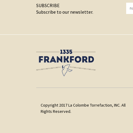
SUBSCRIBE
Subscribe to our newsletter.
Copyright 2017 La Colombe Torrefaction, INC. All
Rights Reserved.