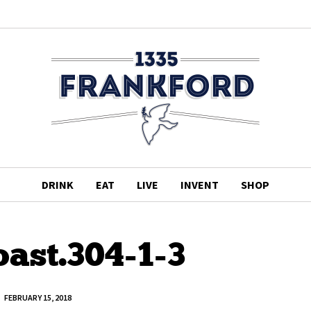
DRINK
EAT
LIVE
INVENT
SHOP
ast.304-1-3
FEBRUARY 15, 2018