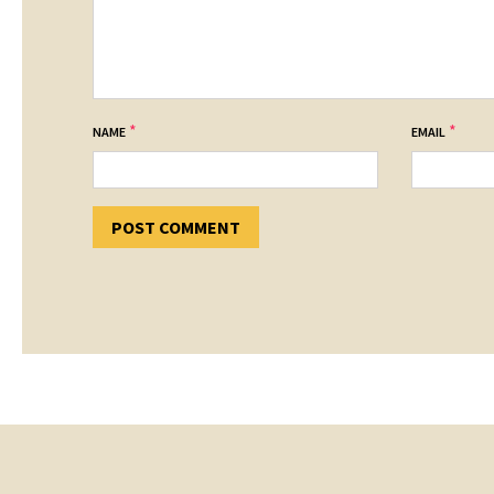
*
*
NAME
EMAIL