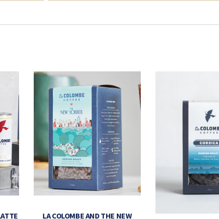
LATTE
LA COLOMBE AND THE NEW