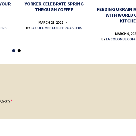
 YOUR
YORKER CELEBRATE SPRING
FEEDING UKRAINIA
THROUGH COFFEE
WITH WORLD 
KITCH
MARCH 23, 2022
TERS
BY
LA COLOMBE COFFEE ROASTERS
MARCH 9, 20
BY
LA COLOMBE COFF
*
MARKED