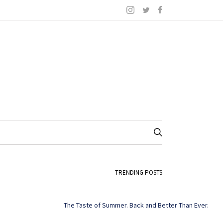
TRENDING POSTS
The Taste of Summer. Back and Better Than Ever.