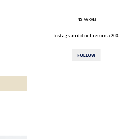
INSTAGRAM
Instagram did not return a 200.
FOLLOW