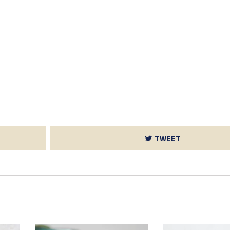
TWEET