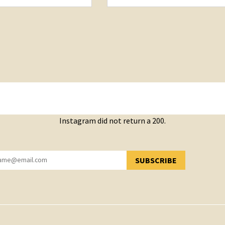
Instagram did not return a 200.
SUBSCRIBE
YOU HAVE SUCCESSFULLY SUBSCRIBED!