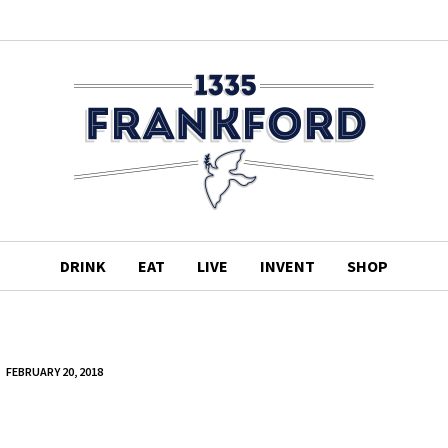
DRINK
EAT
LIVE
INVENT
SHOP
FEBRUARY 20, 2018