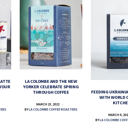
LATTE
LA COLOMBE AND THE NEW
 YOUR
YORKER CELEBRATE SPRING
FEEDING UKRAINIA
THROUGH COFFEE
WITH WORLD 
KITCH
MARCH 23, 2022
TERS
BY
LA COLOMBE COFFEE ROASTERS
MARCH 9, 20
BY
LA COLOMBE COFF