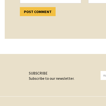
SUBSCRIBE
Subscribe to our newsletter.