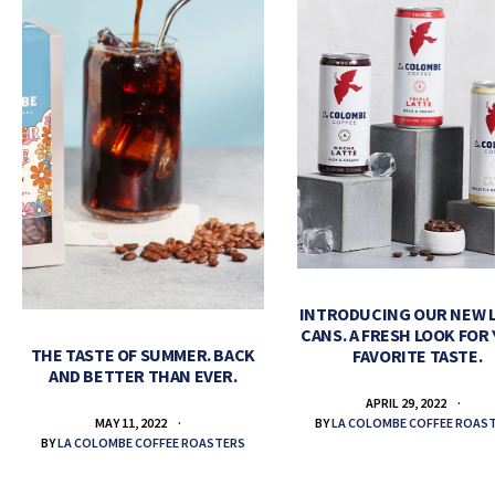
INTRODUCING OUR NEW 
CANS. A FRESH LOOK FOR
THE TASTE OF SUMMER. BACK
FAVORITE TASTE.
AND BETTER THAN EVER.
APRIL 29, 2022
BY
LA COLOMBE COFFEE ROAS
MAY 11, 2022
BY
LA COLOMBE COFFEE ROASTERS