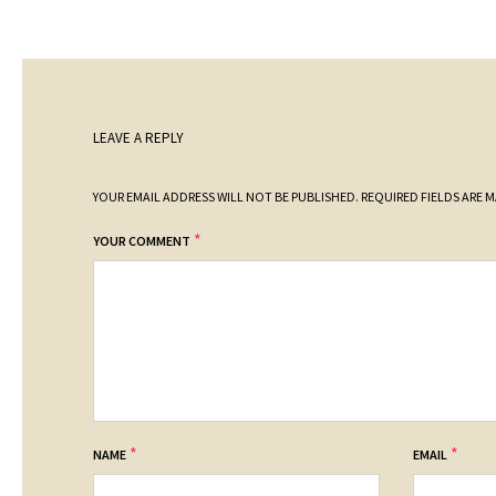
LEAVE A REPLY
YOUR EMAIL ADDRESS WILL NOT BE PUBLISHED.
REQUIRED FIELDS ARE 
*
YOUR COMMENT
*
*
NAME
EMAIL