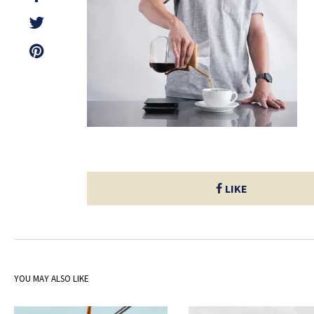
LIKE
YOU MAY ALSO LIKE