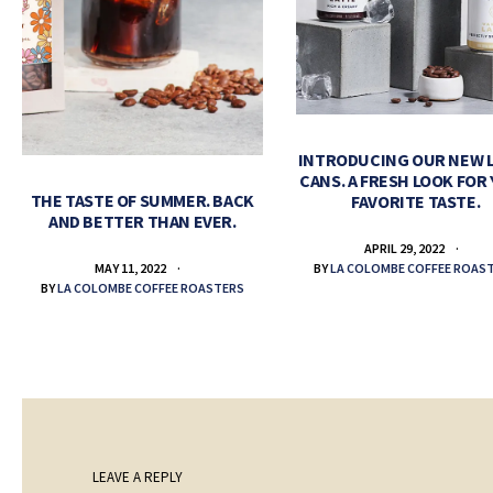
INTRODUCING OUR NEW 
CANS. A FRESH LOOK FOR
THE TASTE OF SUMMER. BACK
FAVORITE TASTE.
AND BETTER THAN EVER.
APRIL 29, 2022
BY
LA COLOMBE COFFEE ROAS
MAY 11, 2022
BY
LA COLOMBE COFFEE ROASTERS
LEAVE A REPLY