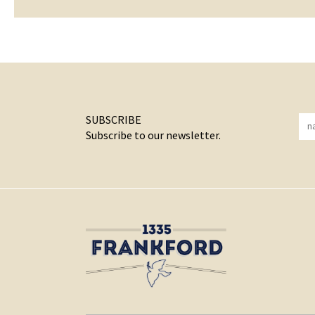
SUBSCRIBE
Subscribe to our newsletter.