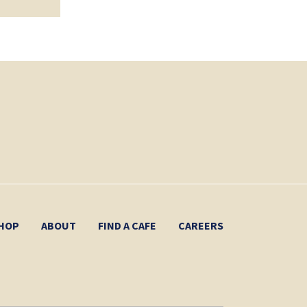
HOP
ABOUT
FIND A CAFE
CAREERS