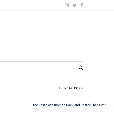
TRENDING POSTS
The Taste of Summer. Back and Better Than Ever.