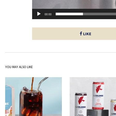
00:00
LIKE
YOU MAY ALSO LIKE