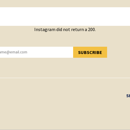
Instagram did not return a 200.
SUBSCRIBE
YOU HAVE SUCCESSFULLY SUBSCRIBED!
S