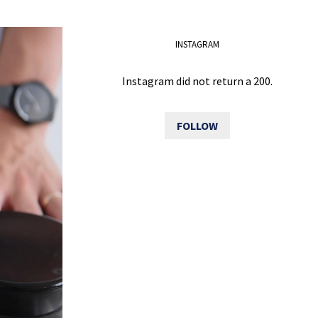
INSTAGRAM
Instagram did not return a 200.
FOLLOW