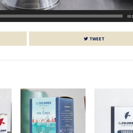
00:
TWEET