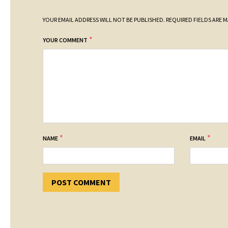
YOUR EMAIL ADDRESS WILL NOT BE PUBLISHED.
REQUIRED FIELDS ARE 
*
YOUR COMMENT
*
*
NAME
EMAIL