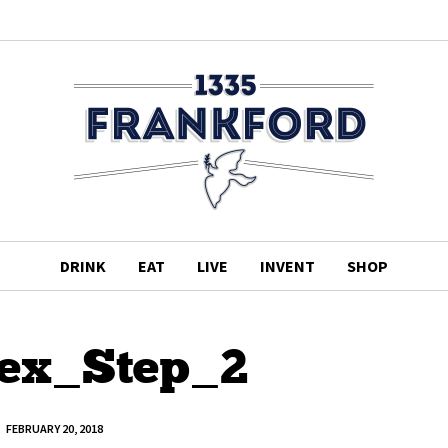
DRINK
EAT
LIVE
INVENT
SHOP
ex_Step_2
FEBRUARY 20, 2018