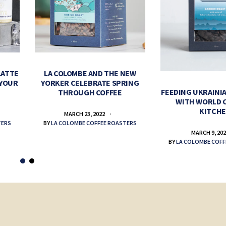
LATTE
LA COLOMBE AND THE NEW
 YOUR
YORKER CELEBRATE SPRING
FEEDING UKRAINIA
THROUGH COFFEE
WITH WORLD 
KITCH
MARCH 23, 2022
TERS
BY
LA COLOMBE COFFEE ROASTERS
MARCH 9, 20
BY
LA COLOMBE COFF