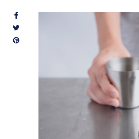
Video
Player