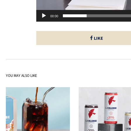
00:00
LIKE
YOU MAY ALSO LIKE