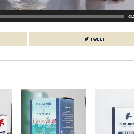
00:
TWEET