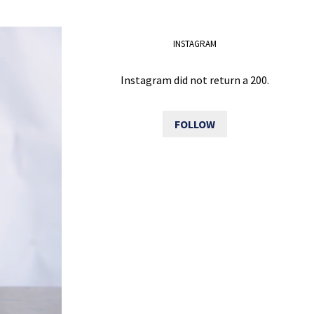
INSTAGRAM
Instagram did not return a 200.
FOLLOW