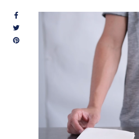
Video
Player