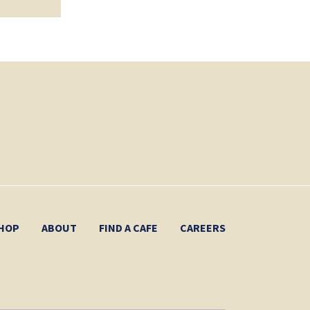
HOP
ABOUT
FIND A CAFE
CAREERS