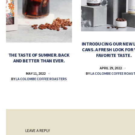
INTRODUCING OUR NEW 
CANS. A FRESH LOOK FOR
THE TASTE OF SUMMER. BACK
FAVORITE TASTE.
AND BETTER THAN EVER.
APRIL 29, 2022
BY
LA COLOMBE COFFEE ROAS
MAY 11, 2022
BY
LA COLOMBE COFFEE ROASTERS
LEAVE A REPLY