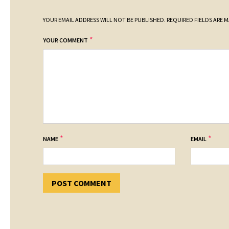
YOUR EMAIL ADDRESS WILL NOT BE PUBLISHED.
REQUIRED FIELDS ARE 
*
YOUR COMMENT
*
*
NAME
EMAIL