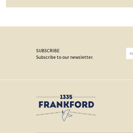
SUBSCRIBE
Subscribe to our newsletter.