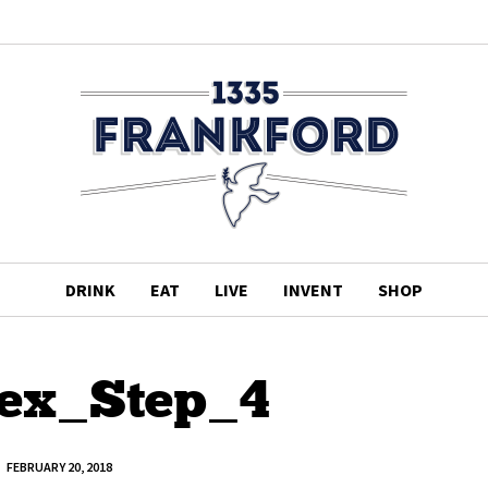
DRINK
EAT
LIVE
INVENT
SHOP
ex_Step_4
FEBRUARY 20, 2018