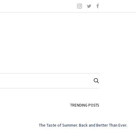
TRENDING POSTS
The Taste of Summer. Back and Better Than Ever.