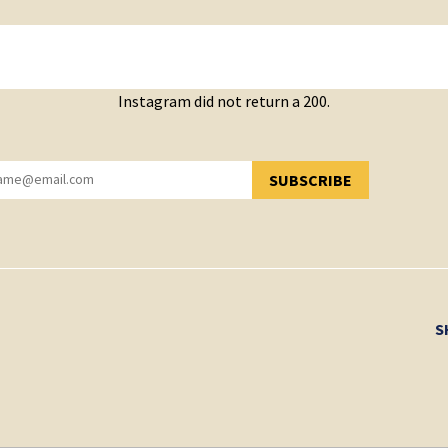
Instagram did not return a 200.
SUBSCRIBE
YOU HAVE SUCCESSFULLY SUBSCRIBED!
S