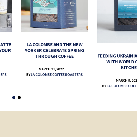
LATTE
LA COLOMBE AND THE NEW
 YOUR
YORKER CELEBRATE SPRING
FEEDING UKRAINIA
THROUGH COFFEE
WITH WORLD 
KITCH
MARCH 23, 2022
TERS
BY
LA COLOMBE COFFEE ROASTERS
MARCH 9, 20
BY
LA COLOMBE COFF