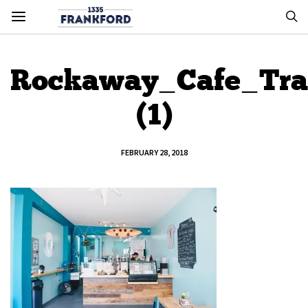
Rockaway_Cafe_Tra
(1)
FEBRUARY 28, 2018