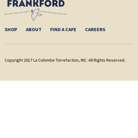
SHOP
ABOUT
FIND A CAFE
CAREERS
Copyright 2017 La Colombe Torrefaction, INC. All Rights Reserved.