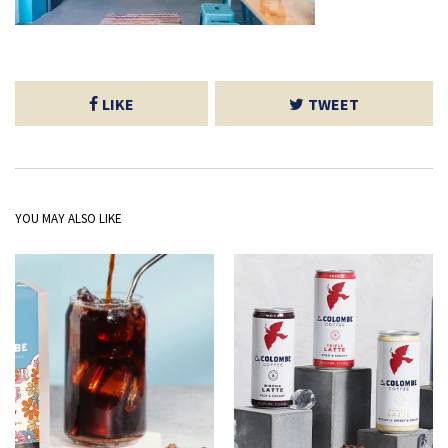
LIKE
TWEET
YOU MAY ALSO LIKE