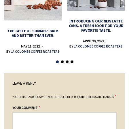
INTRODUCING OUR NEW LATTE
CANS. A FRESH LOOK FOR YOUR
FAVORITE TASTE.
THE TASTE OF SUMMER. BACK
AND BETTER THAN EVER.
APRIL 29, 2022
MAY 11, 2022
BY
LA COLOMBE COFFEE ROASTERS
BY
LA COLOMBE COFFEE ROASTERS
LEAVE A REPLY
*
YOUR EMAIL ADDRESS WILL NOT BE PUBLISHED.
REQUIRED FIELDS ARE MARKED
*
YOUR COMMENT