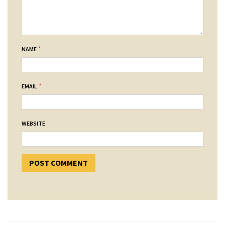
*
NAME
*
EMAIL
WEBSITE