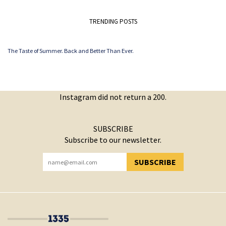
TRENDING POSTS
The Taste of Summer. Back and Better Than Ever.
Instagram did not return a 200.
SUBSCRIBE
Subscribe to our newsletter.
SUBSCRIBE
YOU HAVE SUCCESSFULLY SUBSCRIBED!