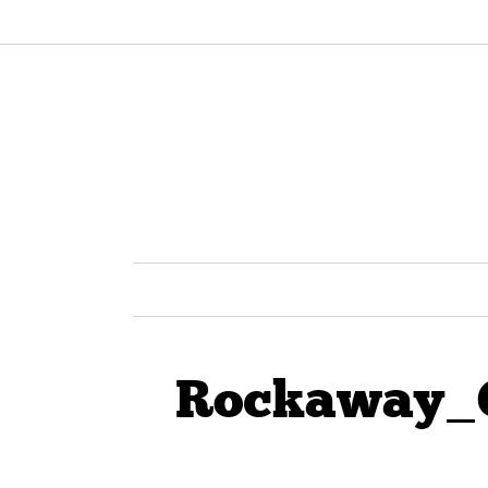
Rockaway_C