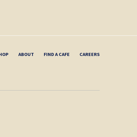
HOP
ABOUT
FIND A CAFE
CAREERS