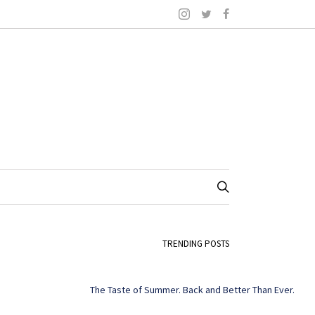
TRENDING POSTS
The Taste of Summer. Back and Better Than Ever.