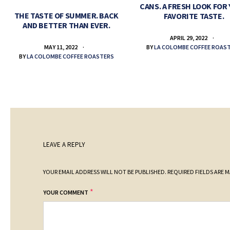
CANS. A FRESH LOOK FOR
THE TASTE OF SUMMER. BACK
FAVORITE TASTE.
AND BETTER THAN EVER.
APRIL 29, 2022
BY
LA COLOMBE COFFEE ROAS
MAY 11, 2022
BY
LA COLOMBE COFFEE ROASTERS
LEAVE A REPLY
YOUR EMAIL ADDRESS WILL NOT BE PUBLISHED.
REQUIRED FIELDS ARE 
*
YOUR COMMENT