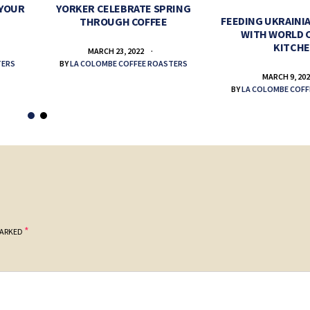
 YOUR
YORKER CELEBRATE SPRING
FEEDING UKRAINIA
THROUGH COFFEE
WITH WORLD 
KITCH
MARCH 23, 2022
TERS
BY
LA COLOMBE COFFEE ROASTERS
MARCH 9, 20
BY
LA COLOMBE COFF
*
MARKED