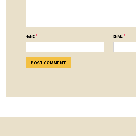
*
*
NAME
EMAIL