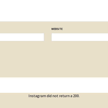
WEBSITE
Instagram did not return a 200.