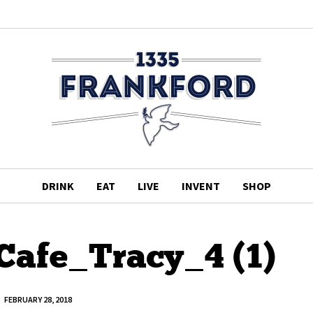
DRINK
EAT
LIVE
INVENT
SHOP
afe_Tracy_4 (1)
FEBRUARY 28, 2018