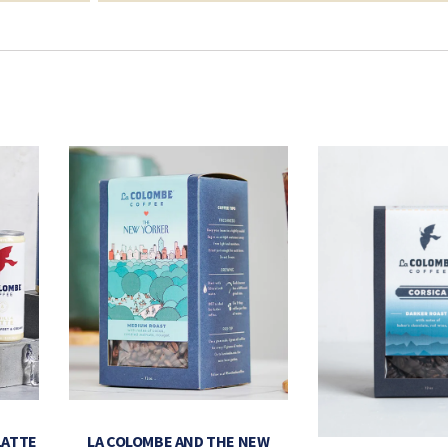
LATTE
LA COLOMBE AND THE NEW