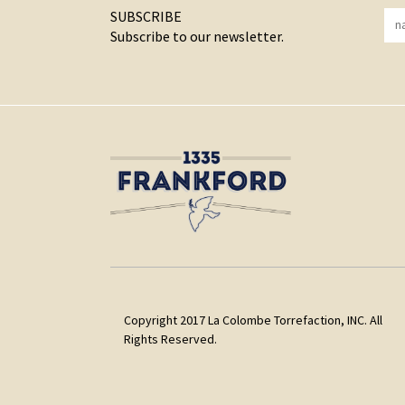
SUBSCRIBE
Subscribe to our newsletter.
Copyright 2017 La Colombe Torrefaction, INC. All
Rights Reserved.