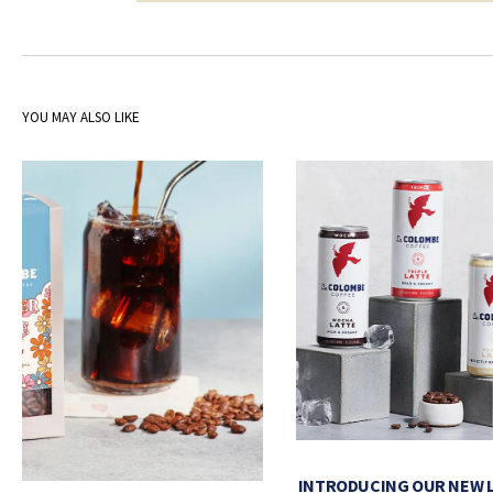
YOU MAY ALSO LIKE
INTRODUCING OUR NEW 