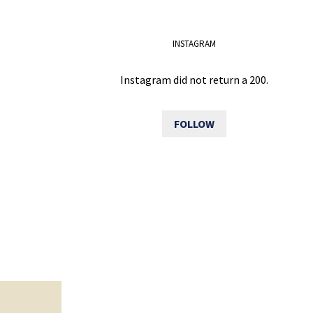
INSTAGRAM
Instagram did not return a 200.
FOLLOW