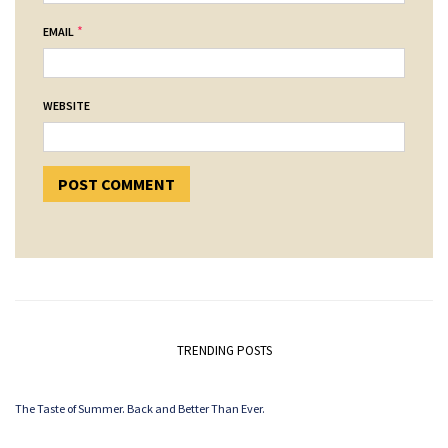
*
EMAIL
WEBSITE
TRENDING POSTS
The Taste of Summer. Back and Better Than Ever.