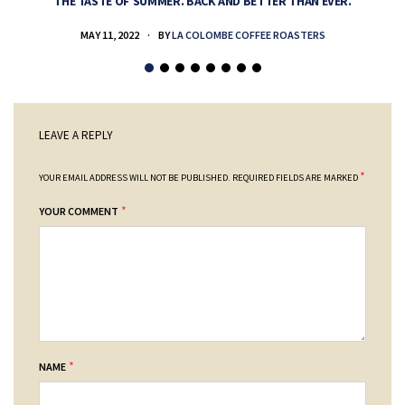
THE TASTE OF SUMMER. BACK AND BETTER THAN EVER.
MAY 11, 2022
BY
LA COLOMBE COFFEE ROASTERS
LEAVE A REPLY
*
YOUR EMAIL ADDRESS WILL NOT BE PUBLISHED.
REQUIRED FIELDS ARE MARKED
*
YOUR COMMENT
*
NAME