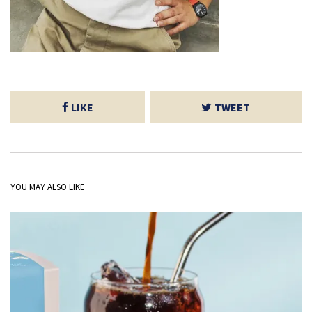
LIKE
TWEET
YOU MAY ALSO LIKE