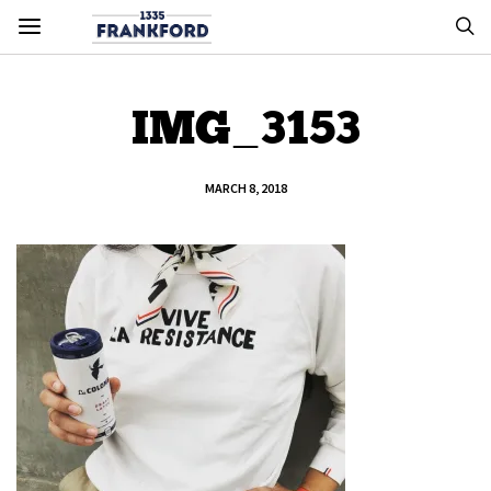
IMG_3153
MARCH 8, 2018