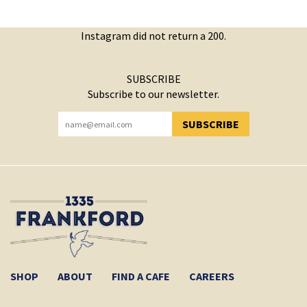
Instagram did not return a 200.
SUBSCRIBE
Subscribe to our newsletter.
SUBSCRIBE
YOU HAVE SUCCESSFULLY SUBSCRIBED!
SHOP
ABOUT
FIND A CAFE
CAREERS