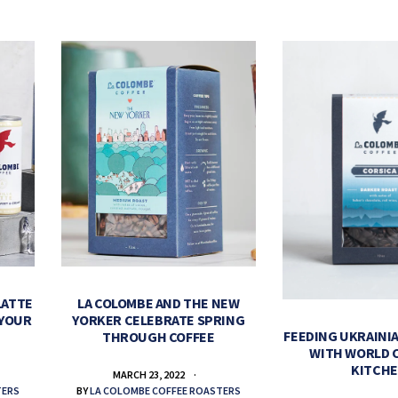
LATTE
LA COLOMBE AND THE NEW
 YOUR
YORKER CELEBRATE SPRING
FEEDING UKRAINIA
THROUGH COFFEE
WITH WORLD 
KITCH
MARCH 23, 2022
TERS
BY
LA COLOMBE COFFEE ROASTERS