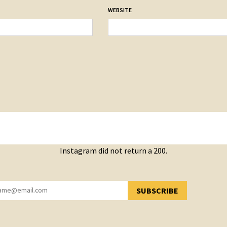
WEBSITE
Instagram did not return a 200.
SUBSCRIBE
YOU HAVE SUCCESSFULLY SUBSCRIBED!