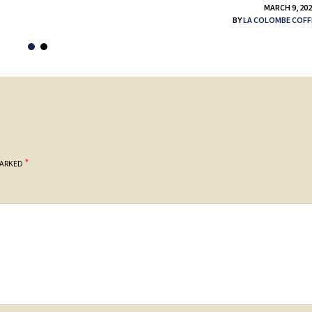
MARCH 9, 20
BY
LA COLOMBE COFF
*
MARKED