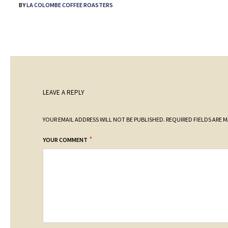
BY
LA COLOMBE COFFEE ROASTERS
LEAVE A REPLY
YOUR EMAIL ADDRESS WILL NOT BE PUBLISHED.
REQUIRED FIELDS ARE 
*
YOUR COMMENT