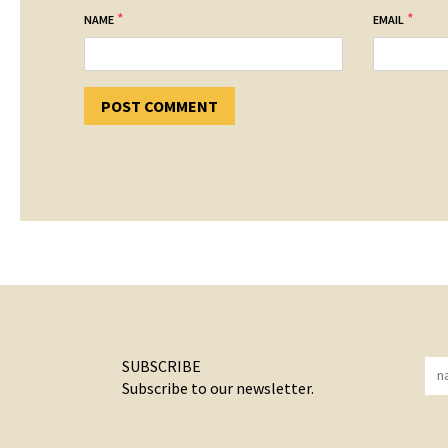
*
*
NAME
EMAIL
SUBSCRIBE
Subscribe to our newsletter.