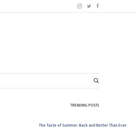
TRENDING POSTS
The Taste of Summer. Back and Better Than Ever.