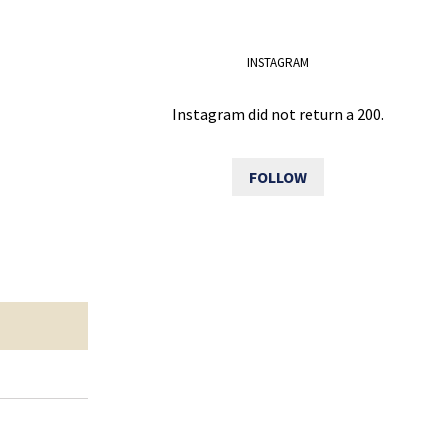
INSTAGRAM
Instagram did not return a 200.
FOLLOW