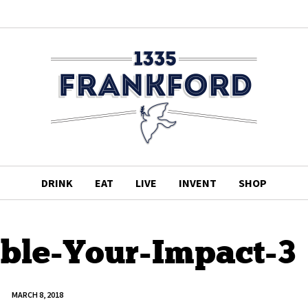
DRINK
EAT
LIVE
INVENT
SHOP
ble-Your-Impact-3
MARCH 8, 2018