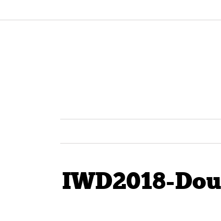
IWD2018-Dou