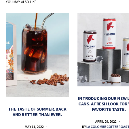
YOU MAY ALSO LIKE
INTRODUCING OUR NEW 
CANS. A FRESH LOOK FOR
THE TASTE OF SUMMER. BACK
FAVORITE TASTE.
AND BETTER THAN EVER.
APRIL 29, 2022
BY
LA COLOMBE COFFEE ROAS
MAY 11, 2022