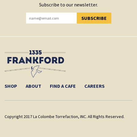
Subscribe to our newsletter.
SUBSCRIBE
YOU HAVE SUCCESSFULLY SUBSCRIBED!
SHOP
ABOUT
FIND A CAFE
CAREERS
Copyright 2017 La Colombe Torrefaction, INC. All Rights Reserved.