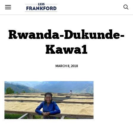
Rwanda-Dukunde-
Kawa1
MARCH 8, 2018