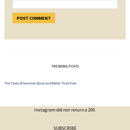
TRENDING POSTS
The Taste of Summer. Back and Better Than Ever.
Instagram did not return a 200.
SUBSCRIBE