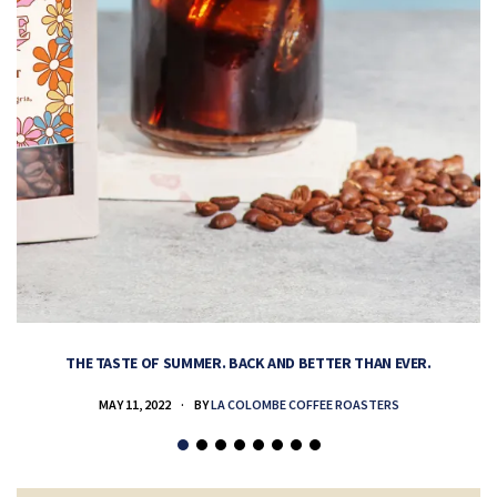
THE TASTE OF SUMMER. BACK AND BETTER THAN EVER.
MAY 11, 2022
BY
LA COLOMBE COFFEE ROASTERS