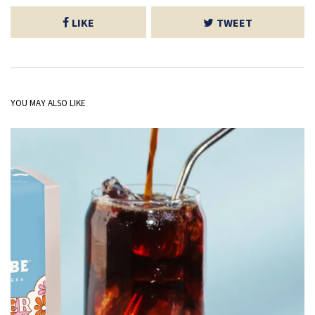
LIKE
TWEET
YOU MAY ALSO LIKE