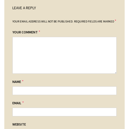
LEAVE A REPLY
*
YOUR EMAIL ADDRESS WILL NOT BE PUBLISHED.
REQUIRED FIELDS ARE MARKED
*
YOUR COMMENT
*
NAME
*
EMAIL
WEBSITE