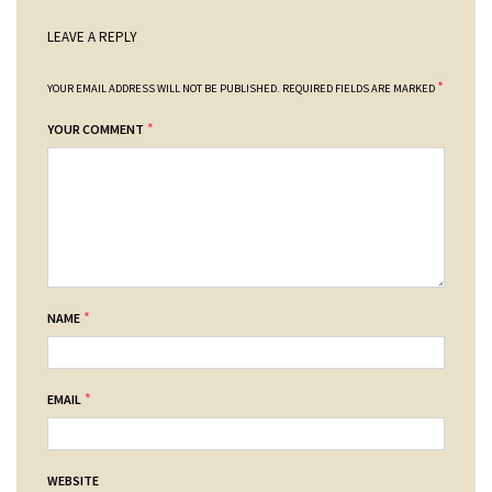
LEAVE A REPLY
*
YOUR EMAIL ADDRESS WILL NOT BE PUBLISHED.
REQUIRED FIELDS ARE MARKED
*
YOUR COMMENT
*
NAME
*
EMAIL
WEBSITE