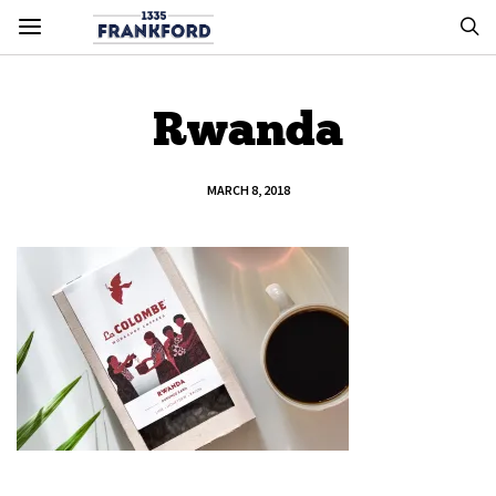
Rwanda
MARCH 8, 2018