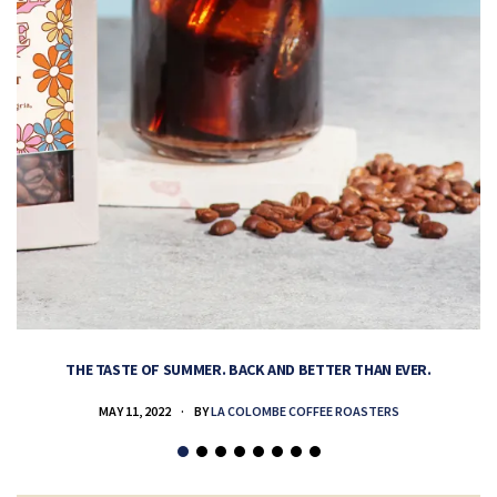
THE TASTE OF SUMMER. BACK AND BETTER THAN EVER.
MAY 11, 2022
BY
LA COLOMBE COFFEE ROASTERS