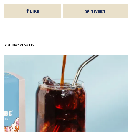
LIKE
TWEET
YOU MAY ALSO LIKE