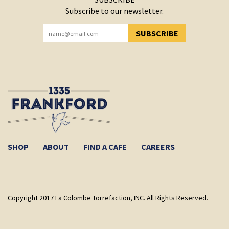
Subscribe to our newsletter.
SUBSCRIBE
YOU HAVE SUCCESSFULLY SUBSCRIBED!
SHOP
ABOUT
FIND A CAFE
CAREERS
Copyright 2017 La Colombe Torrefaction, INC. All Rights Reserved.