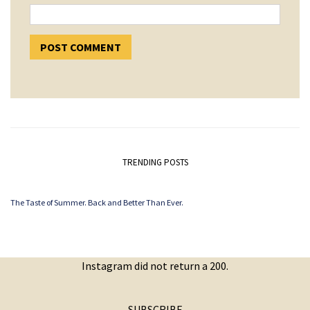
TRENDING POSTS
The Taste of Summer. Back and Better Than Ever.
Instagram did not return a 200.
SUBSCRIBE