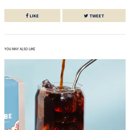
LIKE
TWEET
YOU MAY ALSO LIKE