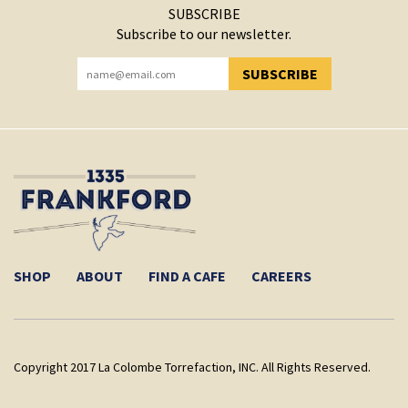
SUBSCRIBE
Subscribe to our newsletter.
SUBSCRIBE
YOU HAVE SUCCESSFULLY SUBSCRIBED!
SHOP
ABOUT
FIND A CAFE
CAREERS
Copyright 2017 La Colombe Torrefaction, INC. All Rights Reserved.