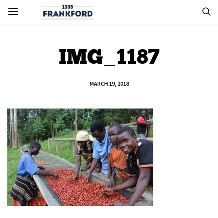
IMG_1187
MARCH 19, 2018