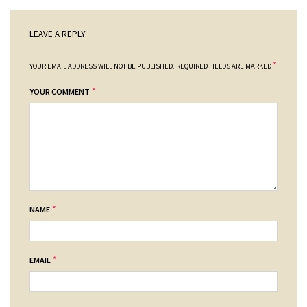
LEAVE A REPLY
*
YOUR EMAIL ADDRESS WILL NOT BE PUBLISHED.
REQUIRED FIELDS ARE MARKED
*
YOUR COMMENT
*
NAME
*
EMAIL