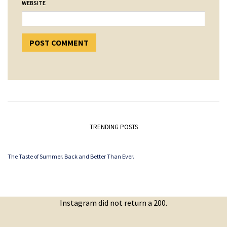
WEBSITE
TRENDING POSTS
The Taste of Summer. Back and Better Than Ever.
Instagram did not return a 200.