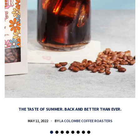
THE TASTE OF SUMMER. BACK AND BETTER THAN EVER.
MAY 11, 2022
BY
LA COLOMBE COFFEE ROASTERS