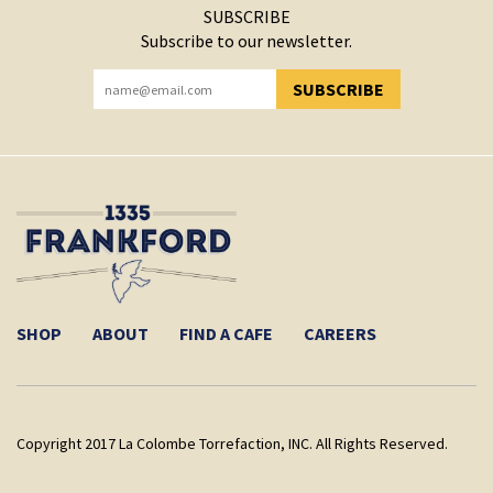
SUBSCRIBE
Subscribe to our newsletter.
SUBSCRIBE
YOU HAVE SUCCESSFULLY SUBSCRIBED!
SHOP
ABOUT
FIND A CAFE
CAREERS
Copyright 2017 La Colombe Torrefaction, INC. All Rights Reserved.