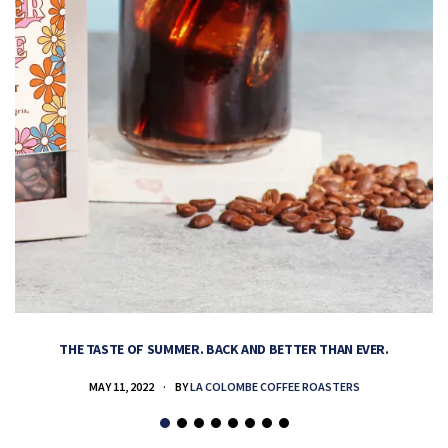
THE TASTE OF SUMMER. BACK AND BETTER THAN EVER.
MAY 11, 2022
BY
LA COLOMBE COFFEE ROASTERS