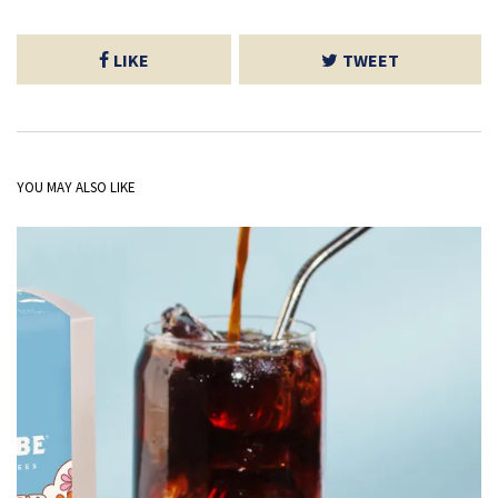
LIKE
TWEET
YOU MAY ALSO LIKE