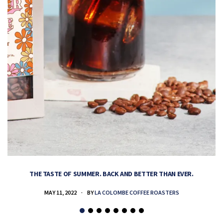
THE TASTE OF SUMMER. BACK AND BETTER THAN EVER.
MAY 11, 2022
BY
LA COLOMBE COFFEE ROASTERS