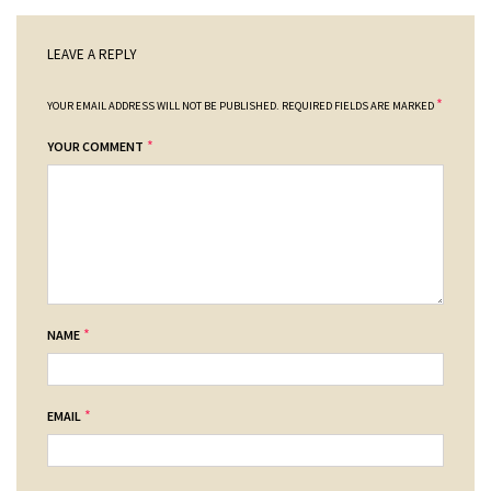
LEAVE A REPLY
*
YOUR EMAIL ADDRESS WILL NOT BE PUBLISHED.
REQUIRED FIELDS ARE MARKED
*
YOUR COMMENT
*
NAME
*
EMAIL