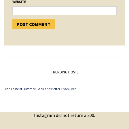
WEBSITE
TRENDING POSTS
The Taste of Summer. Back and Better Than Ever.
Instagram did not return a 200.