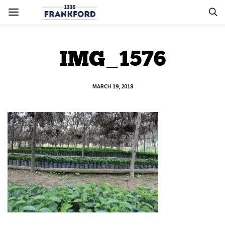
IMG_1576
MARCH 19, 2018