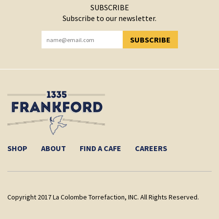
SUBSCRIBE
Subscribe to our newsletter.
SUBSCRIBE
YOU HAVE SUCCESSFULLY SUBSCRIBED!
SHOP
ABOUT
FIND A CAFE
CAREERS
Copyright 2017 La Colombe Torrefaction, INC. All Rights Reserved.