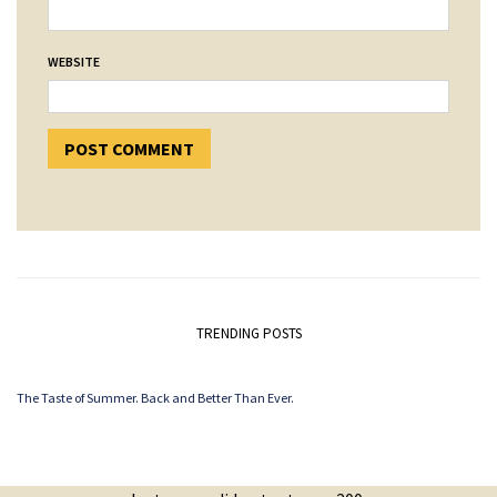
WEBSITE
TRENDING POSTS
The Taste of Summer. Back and Better Than Ever.