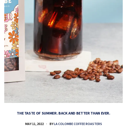
THE TASTE OF SUMMER. BACK AND BETTER THAN EVER.
MAY 11, 2022
BY
LA COLOMBE COFFEE ROASTERS