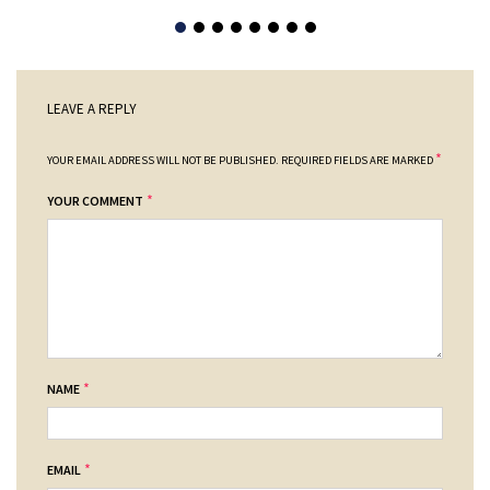
LEAVE A REPLY
*
YOUR EMAIL ADDRESS WILL NOT BE PUBLISHED.
REQUIRED FIELDS ARE MARKED
*
YOUR COMMENT
*
NAME
*
EMAIL