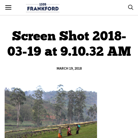
Screen Shot 2018-
03-19 at 9.10.32 AM
MARCH 19, 2018