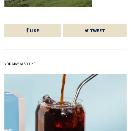
LIKE
TWEET
YOU MAY ALSO LIKE