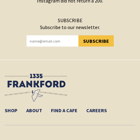
Instagram did not return a 200.
SUBSCRIBE
Subscribe to our newsletter.
SUBSCRIBE
YOU HAVE SUCCESSFULLY SUBSCRIBED!
SHOP
ABOUT
FIND A CAFE
CAREERS