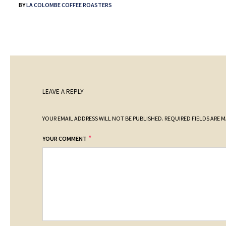
BY
LA COLOMBE COFFEE ROASTERS
LEAVE A REPLY
YOUR EMAIL ADDRESS WILL NOT BE PUBLISHED.
REQUIRED FIELDS ARE 
*
YOUR COMMENT