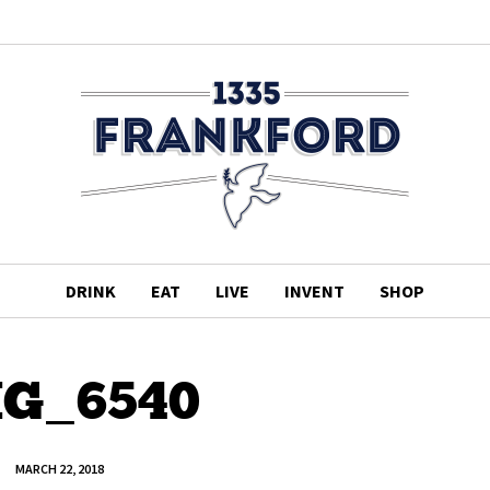
DRINK
EAT
LIVE
INVENT
SHOP
G_6540
MARCH 22, 2018