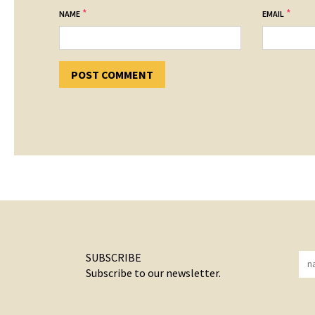
*
*
NAME
EMAIL
SUBSCRIBE
Subscribe to our newsletter.