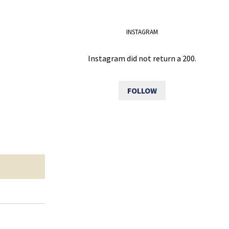
INSTAGRAM
Instagram did not return a 200.
FOLLOW