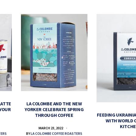
LATTE
LA COLOMBE AND THE NEW
 YOUR
YORKER CELEBRATE SPRING
FEEDING UKRAINIA
THROUGH COFFEE
WITH WORLD 
KITCH
MARCH 23, 2022
TERS
BY
LA COLOMBE COFFEE ROASTERS