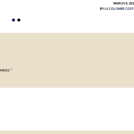
MARCH 9, 20
BY
LA COLOMBE COFF
*
MARKED