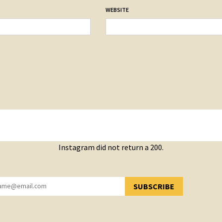
WEBSITE
Instagram did not return a 200.
SUBSCRIBE
YOU HAVE SUCCESSFULLY SUBSCRIBED!