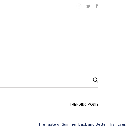
TRENDING POSTS
The Taste of Summer. Back and Better Than Ever.