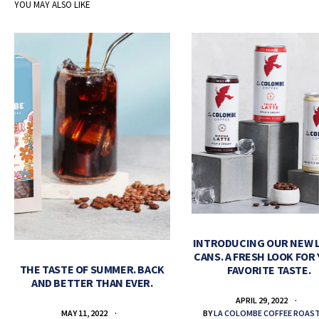
YOU MAY ALSO LIKE
INTRODUCING OUR NEW 
CANS. A FRESH LOOK FOR
THE TASTE OF SUMMER. BACK
FAVORITE TASTE.
AND BETTER THAN EVER.
APRIL 29, 2022
BY
LA COLOMBE COFFEE ROAS
MAY 11, 2022