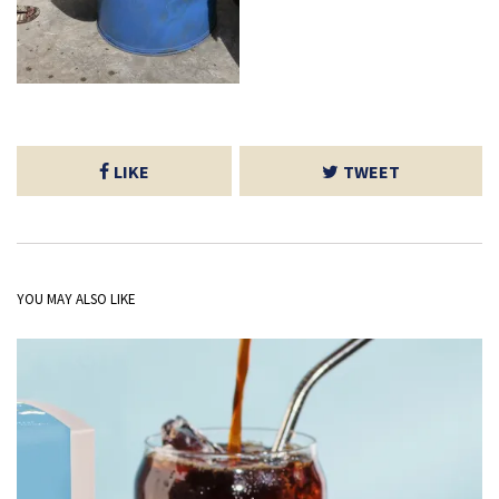
LIKE
TWEET
YOU MAY ALSO LIKE