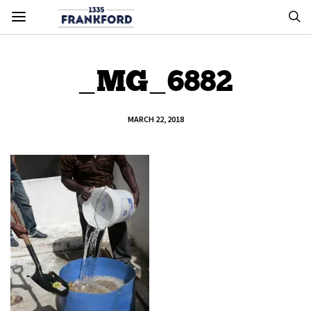
_MG_6882
MARCH 22, 2018