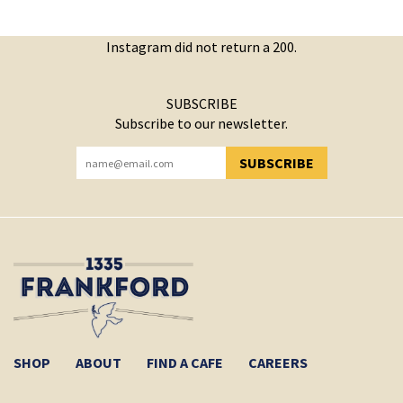
Instagram did not return a 200.
SUBSCRIBE
Subscribe to our newsletter.
SUBSCRIBE
YOU HAVE SUCCESSFULLY SUBSCRIBED!
SHOP
ABOUT
FIND A CAFE
CAREERS