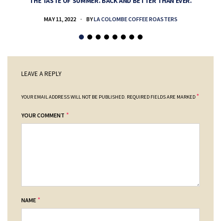
THE TASTE OF SUMMER. BACK AND BETTER THAN EVER.
MAY 11, 2022
BY
LA COLOMBE COFFEE ROASTERS
LEAVE A REPLY
*
YOUR EMAIL ADDRESS WILL NOT BE PUBLISHED.
REQUIRED FIELDS ARE MARKED
*
YOUR COMMENT
*
NAME