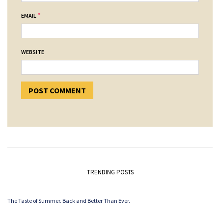
*
EMAIL
WEBSITE
TRENDING POSTS
The Taste of Summer. Back and Better Than Ever.