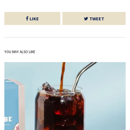
LIKE
TWEET
YOU MAY ALSO LIKE