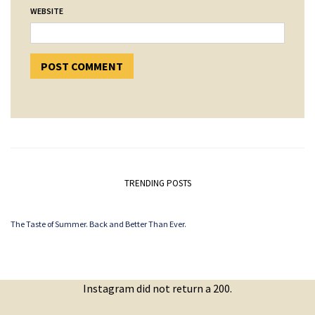
WEBSITE
TRENDING POSTS
The Taste of Summer. Back and Better Than Ever.
Instagram did not return a 200.