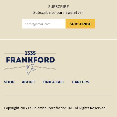
SUBSCRIBE
Subscribe to our newsletter.
SUBSCRIBE
YOU HAVE SUCCESSFULLY SUBSCRIBED!
SHOP
ABOUT
FIND A CAFE
CAREERS
Copyright 2017 La Colombe Torrefaction, INC. All Rights Reserved.