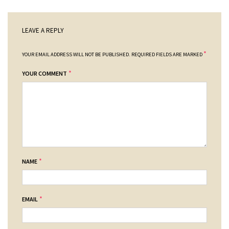
LEAVE A REPLY
*
YOUR EMAIL ADDRESS WILL NOT BE PUBLISHED.
REQUIRED FIELDS ARE MARKED
*
YOUR COMMENT
*
NAME
*
EMAIL