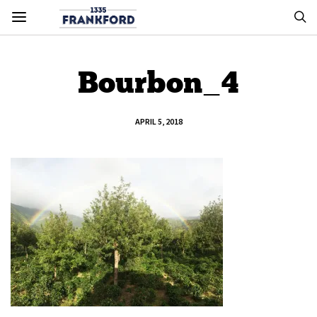
Bourbon_4
APRIL 5, 2018