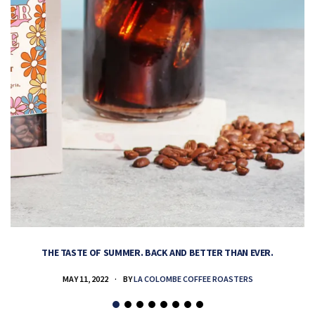
THE TASTE OF SUMMER. BACK AND BETTER THAN EVER.
MAY 11, 2022
BY
LA COLOMBE COFFEE ROASTERS