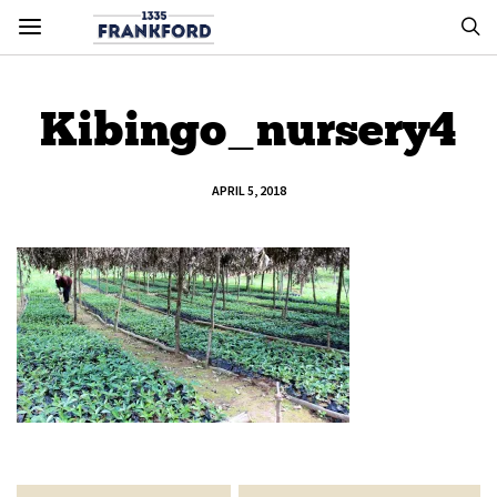
Kibingo_nursery4
APRIL 5, 2018