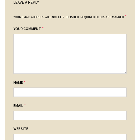
LEAVE A REPLY
*
YOUR EMAIL ADDRESS WILL NOT BE PUBLISHED.
REQUIRED FIELDS ARE MARKED
*
YOUR COMMENT
*
NAME
*
EMAIL
WEBSITE