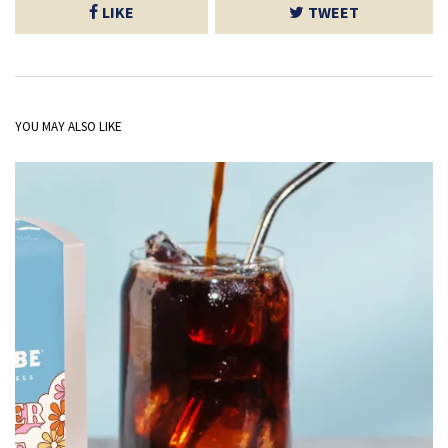
LIKE
TWEET
YOU MAY ALSO LIKE