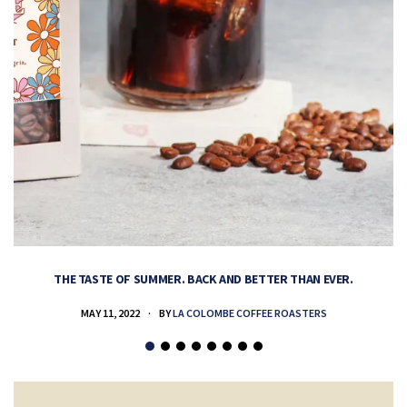
THE TASTE OF SUMMER. BACK AND BETTER THAN EVER.
MAY 11, 2022
BY
LA COLOMBE COFFEE ROASTERS