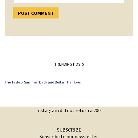
TRENDING POSTS
The Taste of Summer. Back and Better Than Ever.
Instagram did not return a 200.
SUBSCRIBE
Subscribe to our newsletter.