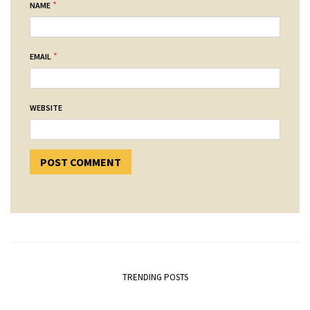
*
NAME
*
EMAIL
WEBSITE
TRENDING POSTS