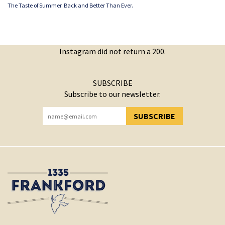
The Taste of Summer. Back and Better Than Ever.
Instagram did not return a 200.
SUBSCRIBE
Subscribe to our newsletter.
SUBSCRIBE
YOU HAVE SUCCESSFULLY SUBSCRIBED!