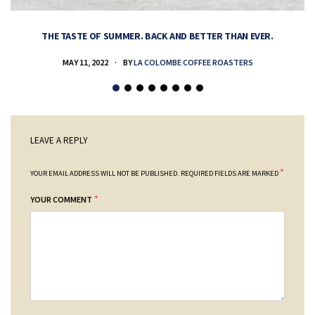
THE TASTE OF SUMMER. BACK AND BETTER THAN EVER.
MAY 11, 2022
BY
LA COLOMBE COFFEE ROASTERS
LEAVE A REPLY
*
YOUR EMAIL ADDRESS WILL NOT BE PUBLISHED.
REQUIRED FIELDS ARE MARKED
*
YOUR COMMENT