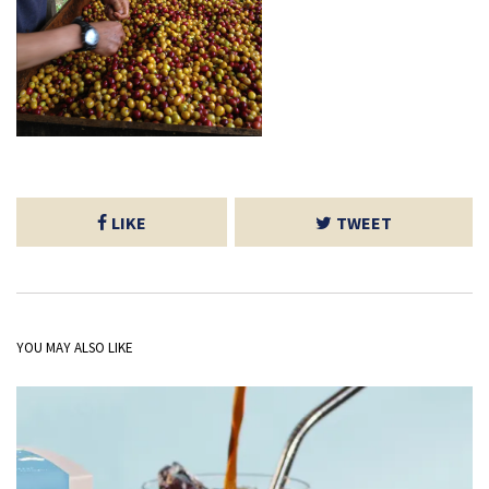
LIKE
TWEET
YOU MAY ALSO LIKE