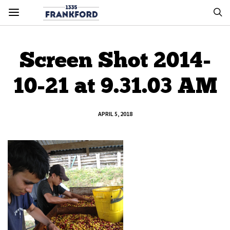
Screen Shot 2014-
10-21 at 9.31.03 AM
APRIL 5, 2018