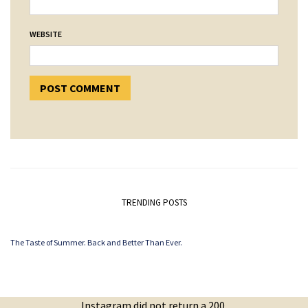
WEBSITE
TRENDING POSTS
The Taste of Summer. Back and Better Than Ever.
Instagram did not return a 200.