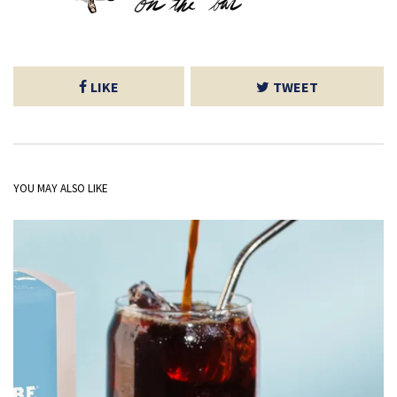
LIKE
TWEET
YOU MAY ALSO LIKE