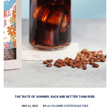
THE TASTE OF SUMMER. BACK AND BETTER THAN EVER.
MAY 11, 2022
BY
LA COLOMBE COFFEE ROASTERS