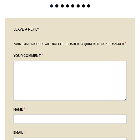
LEAVE A REPLY
*
YOUR EMAIL ADDRESS WILL NOT BE PUBLISHED.
REQUIRED FIELDS ARE MARKED
*
YOUR COMMENT
*
NAME
*
EMAIL