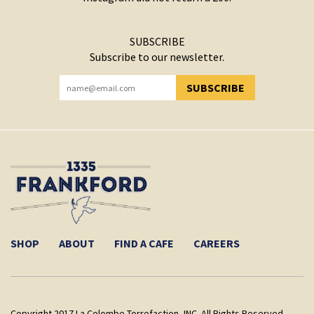
SUBSCRIBE
Subscribe to our newsletter.
SUBSCRIBE
YOU HAVE SUCCESSFULLY SUBSCRIBED!
SHOP
ABOUT
FIND A CAFE
CAREERS
Copyright 2017 La Colombe Torrefaction, INC. All Rights Reserved.