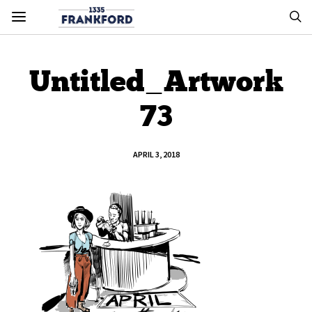
Untitled_Artwork
73
APRIL 3, 2018