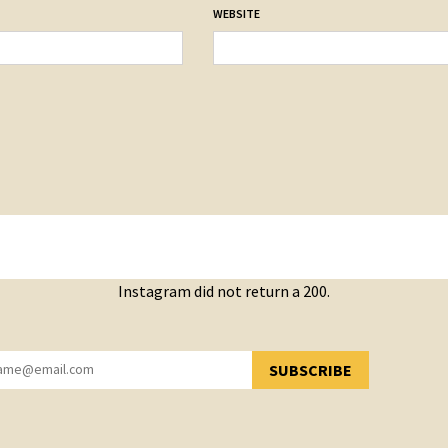
WEBSITE
Instagram did not return a 200.
SUBSCRIBE
YOU HAVE SUCCESSFULLY SUBSCRIBED!