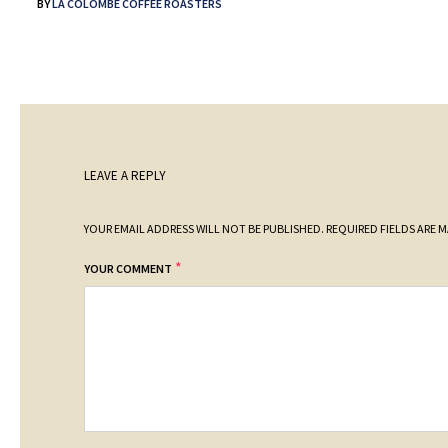
BY
LA COLOMBE COFFEE ROASTERS
LEAVE A REPLY
YOUR EMAIL ADDRESS WILL NOT BE PUBLISHED.
REQUIRED FIELDS ARE 
*
YOUR COMMENT