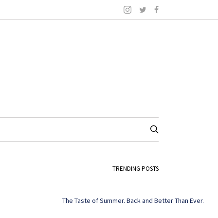
TRENDING POSTS
The Taste of Summer. Back and Better Than Ever.