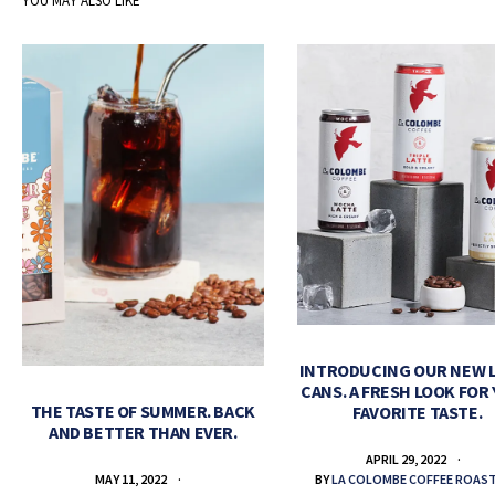
YOU MAY ALSO LIKE
INTRODUCING OUR NEW 
CANS. A FRESH LOOK FOR
THE TASTE OF SUMMER. BACK
FAVORITE TASTE.
AND BETTER THAN EVER.
APRIL 29, 2022
BY
LA COLOMBE COFFEE ROAS
MAY 11, 2022