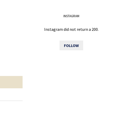
INSTAGRAM
Instagram did not return a 200.
FOLLOW