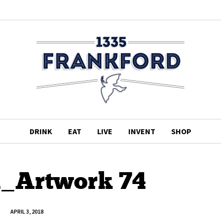
DRINK
EAT
LIVE
INVENT
SHOP
d_Artwork 74
APRIL 3, 2018