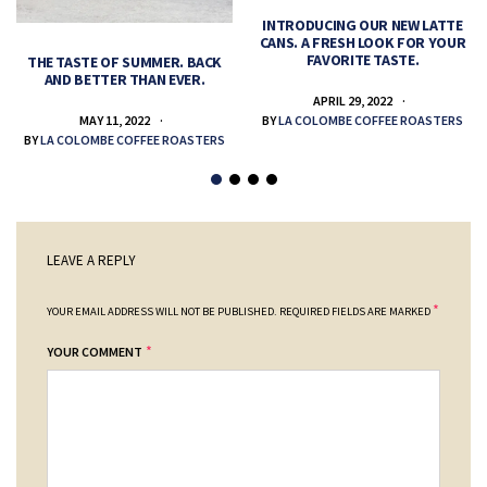
INTRODUCING OUR NEW LATTE
CANS. A FRESH LOOK FOR YOUR
FAVORITE TASTE.
THE TASTE OF SUMMER. BACK
AND BETTER THAN EVER.
APRIL 29, 2022
MAY 11, 2022
BY
LA COLOMBE COFFEE ROASTERS
BY
LA COLOMBE COFFEE ROASTERS
LEAVE A REPLY
*
YOUR EMAIL ADDRESS WILL NOT BE PUBLISHED.
REQUIRED FIELDS ARE MARKED
*
YOUR COMMENT