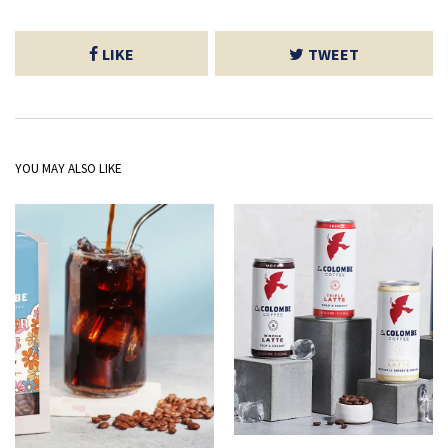
LIKE
TWEET
YOU MAY ALSO LIKE