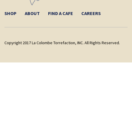
SHOP
ABOUT
FIND A CAFE
CAREERS
Copyright 2017 La Colombe Torrefaction, INC. All Rights Reserved.