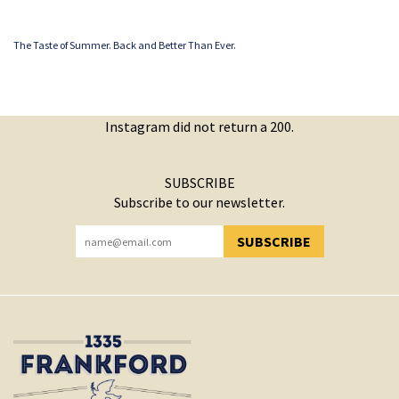
The Taste of Summer. Back and Better Than Ever.
Instagram did not return a 200.
SUBSCRIBE
Subscribe to our newsletter.
SUBSCRIBE
YOU HAVE SUCCESSFULLY SUBSCRIBED!