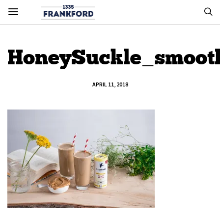
HoneySuckle_smooth
APRIL 11, 2018