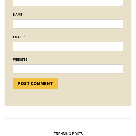
*
NAME
*
EMAIL
WEBSITE
TRENDING POSTS