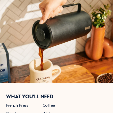
WHAT YOU'LL NEED
French Press
Coffee