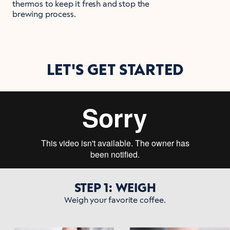
thermos to keep it fresh and stop the
brewing process.
LET'S GET STARTED
STEP 1: WEIGH
Weigh your favorite coffee.