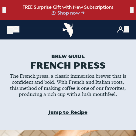
FREE Surprise Gift with New Subscriptions
Bold, bright, and made for late summer.
☀️ Our NEW Summer Roast is here ☀️
←
Save up to 20% OFF with our NEW
Brew Bundler
→
NEW: Raspberry Mocha Fridge Pack
Shop Heat Wave
🎁 Shop now
Items
BREW GUIDE
FRENCH PRESS
The French press, a classic immersion brewer that is
confident and bold. With French and Italian roots,
this method of making coffee is one of our favorites,
producing a rich cup with a lush mouthfeel.
Jump to Recipe