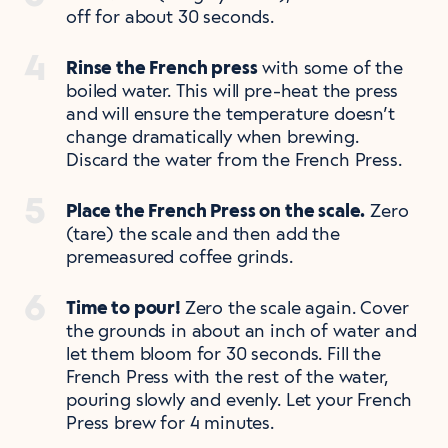
off for about 30 seconds.
Rinse the French press
with some of the
boiled water. This will pre-heat the press
and will ensure the temperature doesn’t
change dramatically when brewing.
Discard the water from the French Press.
Place the French Press on the scale.
Zero
(tare) the scale and then add the
premeasured coffee grinds.
Time to pour!
Zero the scale again. Cover
the grounds in about an inch of water and
let them bloom for 30 seconds. Fill the
French Press with the rest of the water,
pouring slowly and evenly. Let your French
Press brew for 4 minutes.