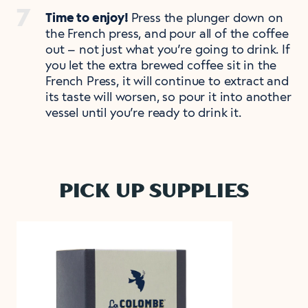
Time to enjoy!
Press the plunger down on
the French press, and pour all of the coffee
out – not just what you’re going to drink. If
you let the extra brewed coffee sit in the
French Press, it will continue to extract and
its taste will worsen, so pour it into another
vessel until you’re ready to drink it.
PICK UP SUPPLIES