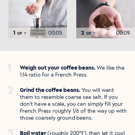
1
00:05
2
00:09
OF
OF
7
7
Weigh out your coffee beans.
We like the
1:14 ratio for a French Press.
Grind the coffee beans.
You will want
them to resemble coarse sea salt. If you
don’t have a scale, you can simply fill your
French Press roughly 1/6 of the way up with
those coarsely ground beans.
Boil water
(roughly 200°F), then let it cool