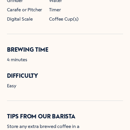
Grinder
Water
Carafe or Pitcher
Timer
Digital Scale
Coffee Cup(s)
BREWING TIME
4 minutes
DIFFICULTY
Easy
TIPS FROM OUR BARISTA
Store any extra brewed coffee in a