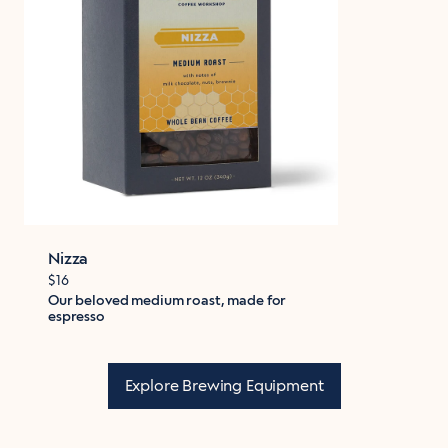
Nizza
$16
Our beloved medium roast, made for
espresso
Explore Brewing Equipment