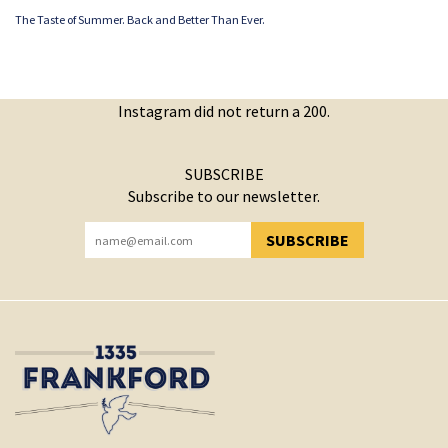
The Taste of Summer. Back and Better Than Ever.
Instagram did not return a 200.
SUBSCRIBE
Subscribe to our newsletter.
SUBSCRIBE
YOU HAVE SUCCESSFULLY SUBSCRIBED!