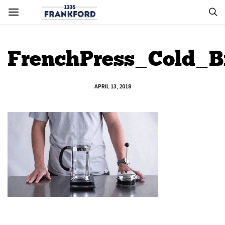
FrenchPress_Cold_
APRIL 13, 2018