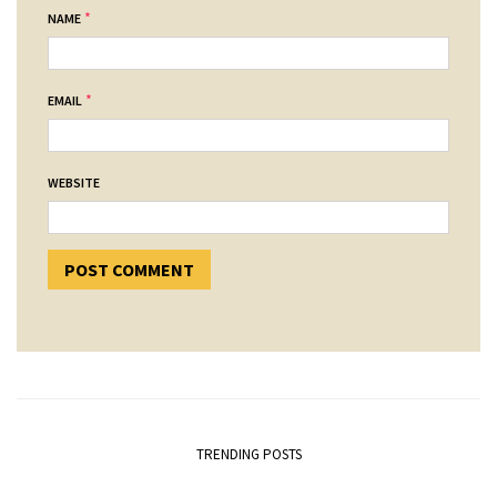
*
NAME
*
EMAIL
WEBSITE
TRENDING POSTS