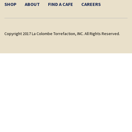
SHOP
ABOUT
FIND A CAFE
CAREERS
Copyright 2017 La Colombe Torrefaction, INC. All Rights Reserved.