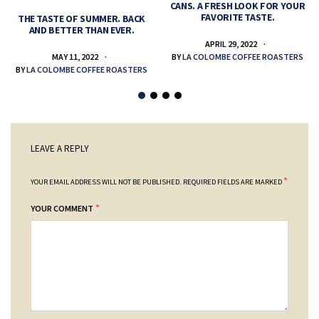
CANS. A FRESH LOOK FOR YOUR
FAVORITE TASTE.
THE TASTE OF SUMMER. BACK
AND BETTER THAN EVER.
APRIL 29, 2022
MAY 11, 2022
BY
LA COLOMBE COFFEE ROASTERS
BY
LA COLOMBE COFFEE ROASTERS
LEAVE A REPLY
*
YOUR EMAIL ADDRESS WILL NOT BE PUBLISHED.
REQUIRED FIELDS ARE MARKED
*
YOUR COMMENT