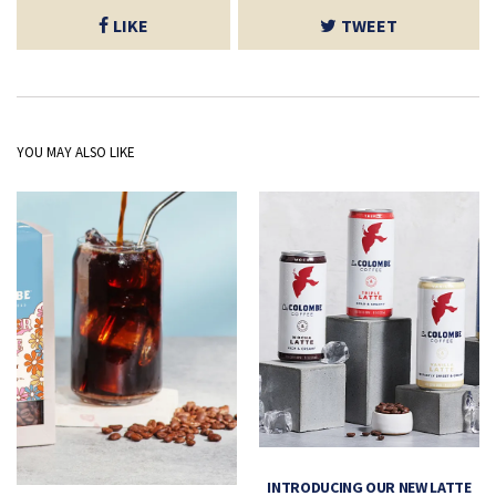
LIKE
TWEET
YOU MAY ALSO LIKE
INTRODUCING OUR NEW LATTE