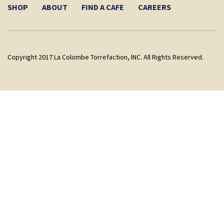
SHOP
ABOUT
FIND A CAFE
CAREERS
Copyright 2017 La Colombe Torrefaction, INC. All Rights Reserved.