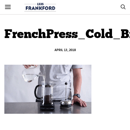
FrenchPress_Cold_
APRIL 13, 2018