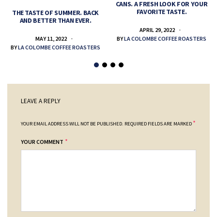
CANS. A FRESH LOOK FOR YOUR
FAVORITE TASTE.
THE TASTE OF SUMMER. BACK
AND BETTER THAN EVER.
APRIL 29, 2022
MAY 11, 2022
BY
LA COLOMBE COFFEE ROASTERS
BY
LA COLOMBE COFFEE ROASTERS
LEAVE A REPLY
*
YOUR EMAIL ADDRESS WILL NOT BE PUBLISHED.
REQUIRED FIELDS ARE MARKED
*
YOUR COMMENT