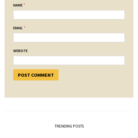
*
NAME
*
EMAIL
WEBSITE
TRENDING POSTS