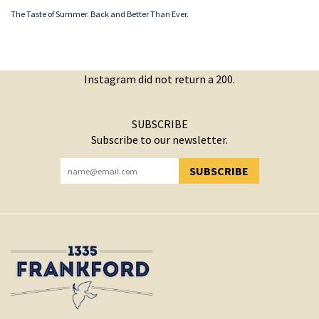
The Taste of Summer. Back and Better Than Ever.
Instagram did not return a 200.
SUBSCRIBE
Subscribe to our newsletter.
SUBSCRIBE
YOU HAVE SUCCESSFULLY SUBSCRIBED!