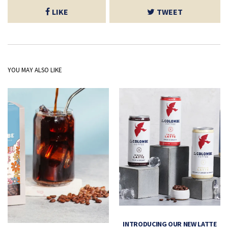
LIKE
TWEET
YOU MAY ALSO LIKE
INTRODUCING OUR NEW LATTE