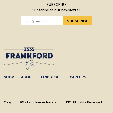
SUBSCRIBE
Subscribe to our newsletter.
SUBSCRIBE
YOU HAVE SUCCESSFULLY SUBSCRIBED!
SHOP
ABOUT
FIND A CAFE
CAREERS
Copyright 2017 La Colombe Torrefaction, INC. All Rights Reserved.