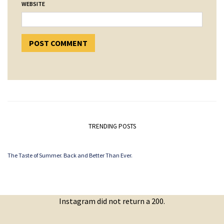
WEBSITE
TRENDING POSTS
The Taste of Summer. Back and Better Than Ever.
Instagram did not return a 200.