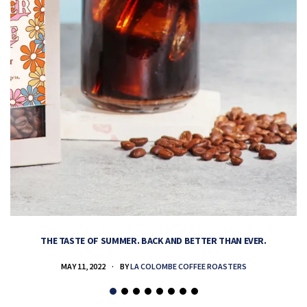
THE TASTE OF SUMMER. BACK AND BETTER THAN EVER.
MAY 11, 2022
BY
LA COLOMBE COFFEE ROASTERS