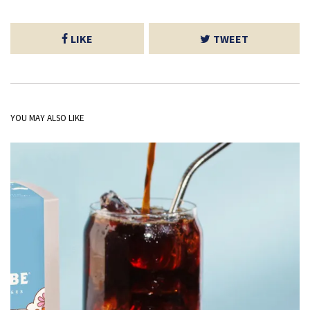
LIKE
TWEET
YOU MAY ALSO LIKE