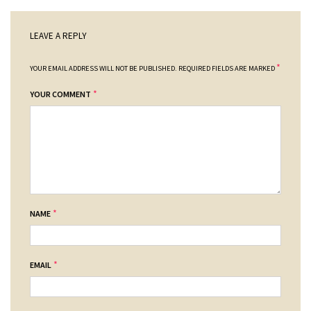
LEAVE A REPLY
*
YOUR EMAIL ADDRESS WILL NOT BE PUBLISHED.
REQUIRED FIELDS ARE MARKED
*
YOUR COMMENT
*
NAME
*
EMAIL