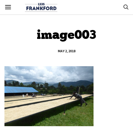
image003
MAY 2, 2018