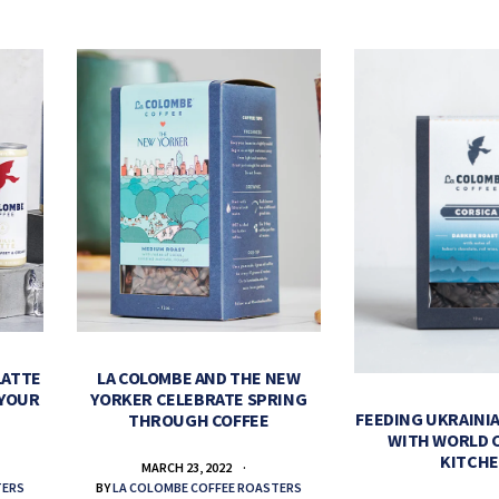
LATTE
LA COLOMBE AND THE NEW
 YOUR
YORKER CELEBRATE SPRING
FEEDING UKRAINIA
THROUGH COFFEE
WITH WORLD 
KITCH
MARCH 23, 2022
TERS
BY
LA COLOMBE COFFEE ROASTERS