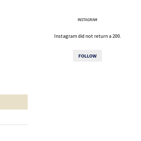
INSTAGRAM
Instagram did not return a 200.
FOLLOW