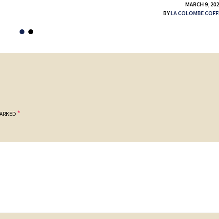
MARCH 9, 20
BY
LA COLOMBE COFF
*
MARKED