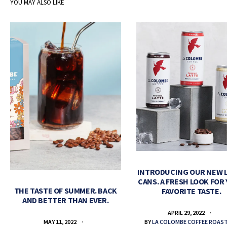
YOU MAY ALSO LIKE
INTRODUCING OUR NEW 
CANS. A FRESH LOOK FOR
THE TASTE OF SUMMER. BACK
FAVORITE TASTE.
AND BETTER THAN EVER.
APRIL 29, 2022
BY
LA COLOMBE COFFEE ROAS
MAY 11, 2022