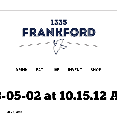
DRINK
EAT
LIVE
INVENT
SHOP
-05-02 at 10.15.12
MAY 2, 2018