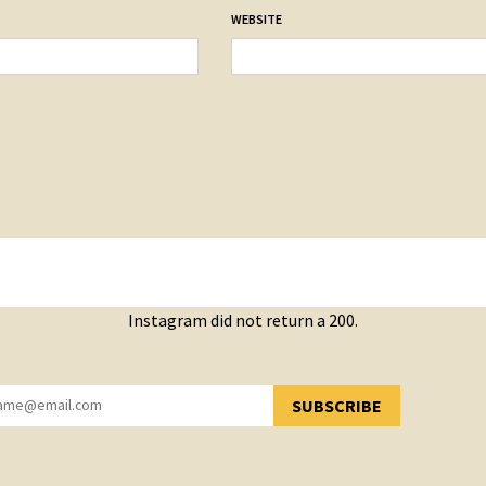
WEBSITE
Instagram did not return a 200.
SUBSCRIBE
YOU HAVE SUCCESSFULLY SUBSCRIBED!