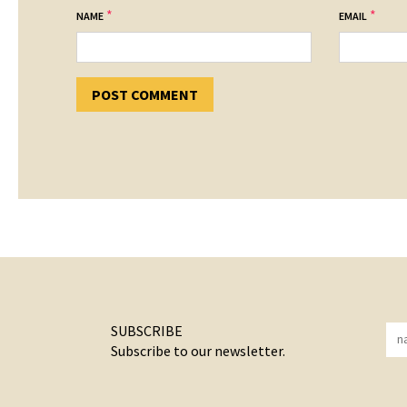
*
*
NAME
EMAIL
SUBSCRIBE
Subscribe to our newsletter.