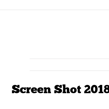
Screen Shot 2018