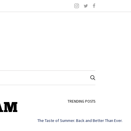
 AM
TRENDING POSTS
The Taste of Summer. Back and Better Than Ever.