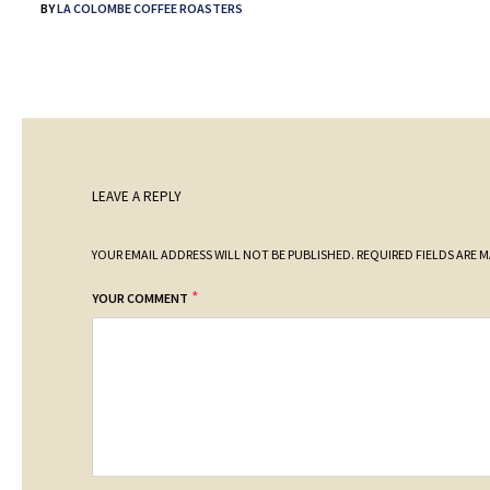
BY
LA COLOMBE COFFEE ROASTERS
LEAVE A REPLY
YOUR EMAIL ADDRESS WILL NOT BE PUBLISHED.
REQUIRED FIELDS ARE 
*
YOUR COMMENT