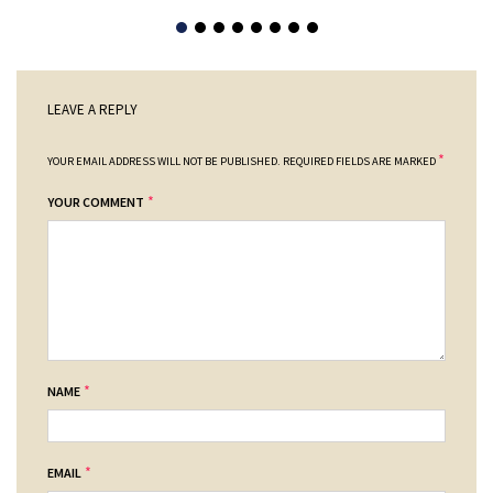
LEAVE A REPLY
*
YOUR EMAIL ADDRESS WILL NOT BE PUBLISHED.
REQUIRED FIELDS ARE MARKED
*
YOUR COMMENT
*
NAME
*
EMAIL