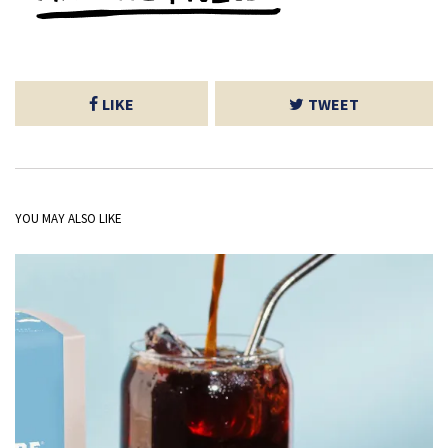
LIKE
TWEET
YOU MAY ALSO LIKE