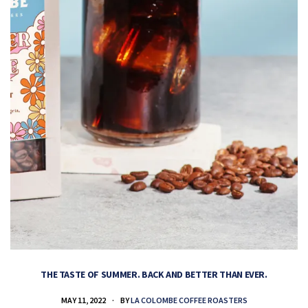
THE TASTE OF SUMMER. BACK AND BETTER THAN EVER.
MAY 11, 2022
BY
LA COLOMBE COFFEE ROASTERS