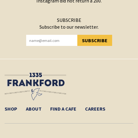
Instagram did not return a 200.
SUBSCRIBE
Subscribe to our newsletter.
SUBSCRIBE
YOU HAVE SUCCESSFULLY SUBSCRIBED!
SHOP
ABOUT
FIND A CAFE
CAREERS