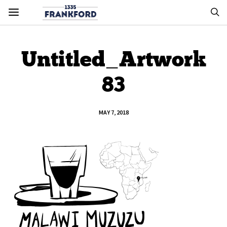
Untitled_Artwork
83
MAY 7, 2018