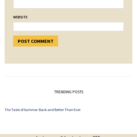
WEBSITE
TRENDING POSTS
The Taste of Summer. Back and Better Than Ever.