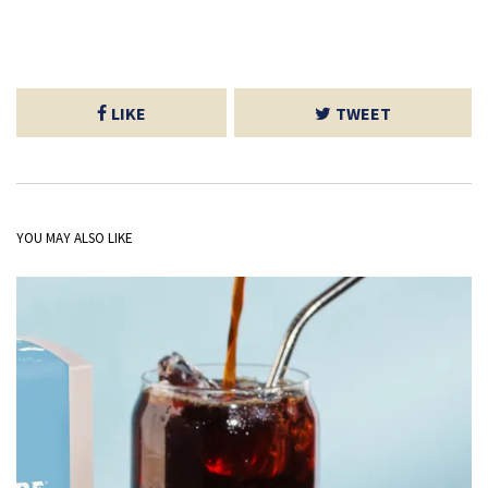
LIKE
TWEET
YOU MAY ALSO LIKE