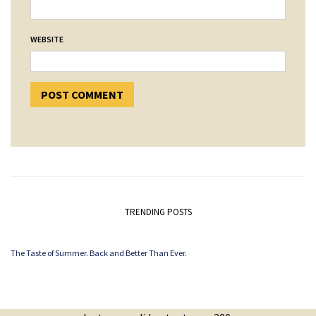
WEBSITE
TRENDING POSTS
The Taste of Summer. Back and Better Than Ever.