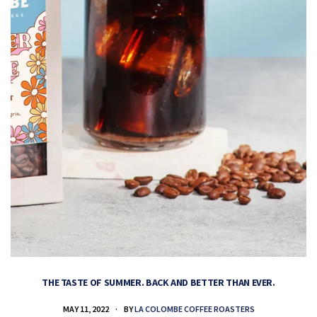
THE TASTE OF SUMMER. BACK AND BETTER THAN EVER.
MAY 11, 2022
BY
LA COLOMBE COFFEE ROASTERS