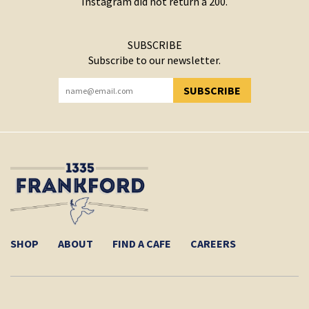
Instagram did not return a 200.
SUBSCRIBE
Subscribe to our newsletter.
SUBSCRIBE
YOU HAVE SUCCESSFULLY SUBSCRIBED!
SHOP
ABOUT
FIND A CAFE
CAREERS