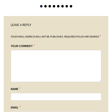
LEAVE A REPLY
*
YOUR EMAIL ADDRESS WILL NOT BE PUBLISHED.
REQUIRED FIELDS ARE MARKED
*
YOUR COMMENT
*
NAME
*
EMAIL