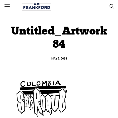
Untitled_Artwork
84
MAY 7, 2018