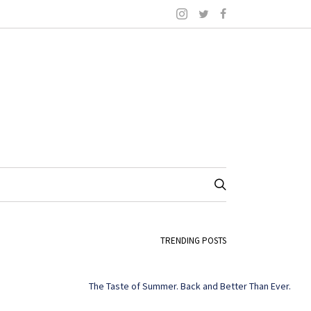
TRENDING POSTS
The Taste of Summer. Back and Better Than Ever.