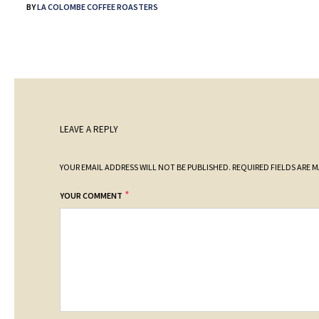
BY
LA COLOMBE COFFEE ROASTERS
LEAVE A REPLY
YOUR EMAIL ADDRESS WILL NOT BE PUBLISHED.
REQUIRED FIELDS ARE 
*
YOUR COMMENT