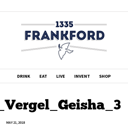
DRINK
EAT
LIVE
INVENT
SHOP
_Vergel_Geisha_3
MAY 21, 2018