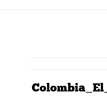
Colombia_El