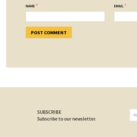
*
*
NAME
EMAIL
SUBSCRIBE
Subscribe to our newsletter.