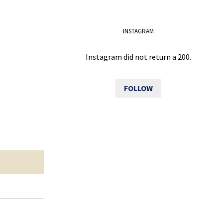
INSTAGRAM
Instagram did not return a 200.
FOLLOW