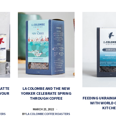
LATTE
LA COLOMBE AND THE NEW
 YOUR
YORKER CELEBRATE SPRING
FEEDING UKRAINIA
THROUGH COFFEE
WITH WORLD 
KITCH
MARCH 23, 2022
TERS
BY
LA COLOMBE COFFEE ROASTERS