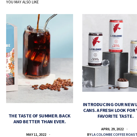
YOU MAY ALSO LIKE
INTRODUCING OUR NEW 
CANS. A FRESH LOOK FOR
THE TASTE OF SUMMER. BACK
FAVORITE TASTE.
AND BETTER THAN EVER.
APRIL 29, 2022
BY
LA COLOMBE COFFEE ROAS
MAY 11, 2022