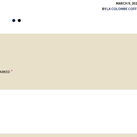
MARCH 9, 20
BY
LA COLOMBE COFF
*
MARKED