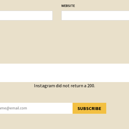
WEBSITE
Instagram did not return a 200.
SUBSCRIBE
YOU HAVE SUCCESSFULLY SUBSCRIBED!