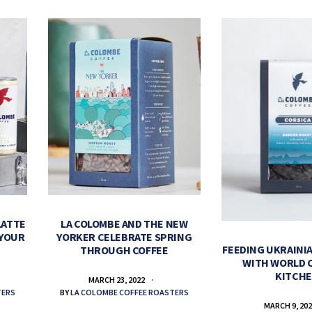
LATTE
LA COLOMBE AND THE NEW
 YOUR
YORKER CELEBRATE SPRING
FEEDING UKRAINIA
THROUGH COFFEE
WITH WORLD 
KITCH
MARCH 23, 2022
TERS
BY
LA COLOMBE COFFEE ROASTERS
MARCH 9, 20