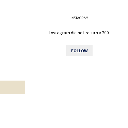
INSTAGRAM
Instagram did not return a 200.
FOLLOW