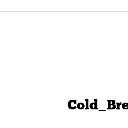
Cold_Br