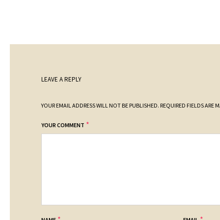
LEAVE A REPLY
YOUR EMAIL ADDRESS WILL NOT BE PUBLISHED.
REQUIRED FIELDS ARE 
*
YOUR COMMENT
*
*
NAME
EMAIL