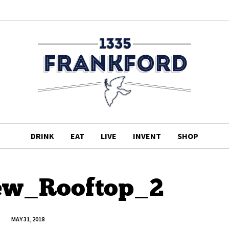
DRINK
EAT
LIVE
INVENT
SHOP
ew_Rooftop_2
MAY 31, 2018