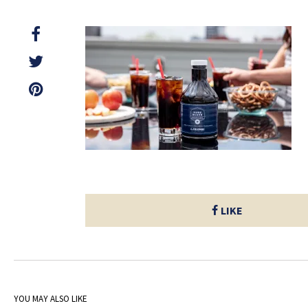
LIKE
YOU MAY ALSO LIKE