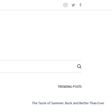
TRENDING POSTS
The Taste of Summer. Back and Better Than Ever.