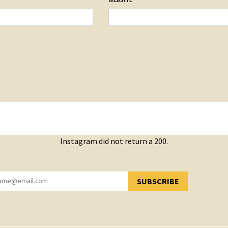
Instagram did not return a 200.
SUBSCRIBE
YOU HAVE SUCCESSFULLY SUBSCRIBED!