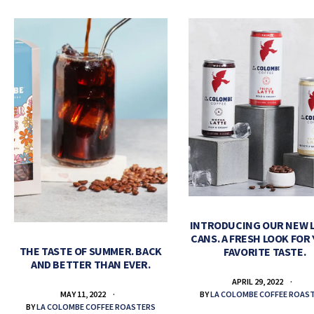
INTRODUCING OUR NEW 
CANS. A FRESH LOOK FOR
THE TASTE OF SUMMER. BACK
FAVORITE TASTE.
AND BETTER THAN EVER.
APRIL 29, 2022
BY
LA COLOMBE COFFEE ROAS
MAY 11, 2022
BY
LA COLOMBE COFFEE ROASTERS