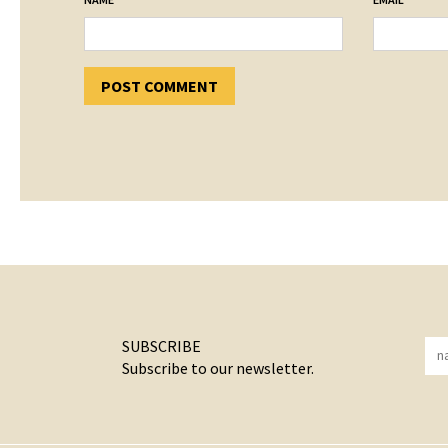
SUBSCRIBE
Subscribe to our newsletter.