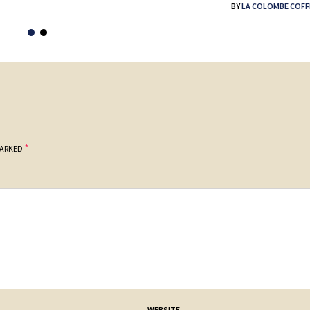
BY
LA COLOMBE COFF
*
MARKED
WEBSITE