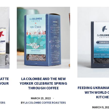
LATTE
LA COLOMBE AND THE NEW
 YOUR
YORKER CELEBRATE SPRING
FEEDING UKRAINIA
THROUGH COFFEE
WITH WORLD 
KITCH
MARCH 23, 2022
TERS
BY
LA COLOMBE COFFEE ROASTERS
MARCH 9, 20