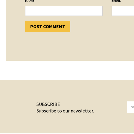
*
*
NAME
EMAIL
SUBSCRIBE
Subscribe to our newsletter.