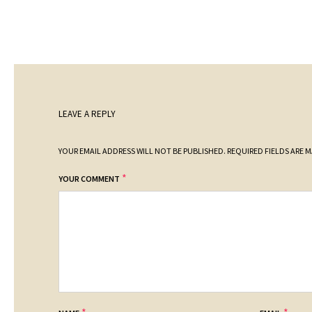
LEAVE A REPLY
YOUR EMAIL ADDRESS WILL NOT BE PUBLISHED.
REQUIRED FIELDS ARE 
*
YOUR COMMENT