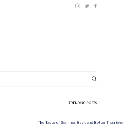
TRENDING POSTS
The Taste of Summer. Back and Better Than Ever.