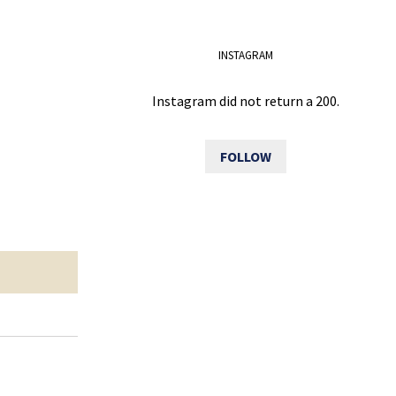
INSTAGRAM
Instagram did not return a 200.
FOLLOW