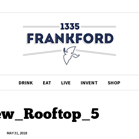
DRINK
EAT
LIVE
INVENT
SHOP
ew_Rooftop_5
MAY 31, 2018