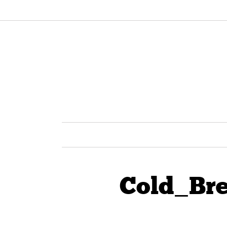
Cold_Br