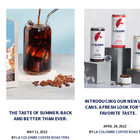
INTRODUCING OUR NEW 
CANS. A FRESH LOOK FOR
THE TASTE OF SUMMER. BACK
FAVORITE TASTE.
AND BETTER THAN EVER.
APRIL 29, 2022
BY
LA COLOMBE COFFEE ROAS
MAY 11, 2022
BY
LA COLOMBE COFFEE ROASTERS