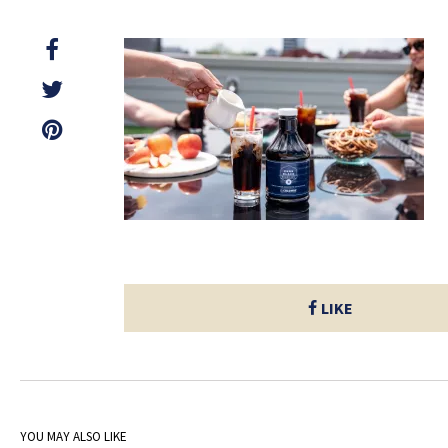
LIKE
YOU MAY ALSO LIKE