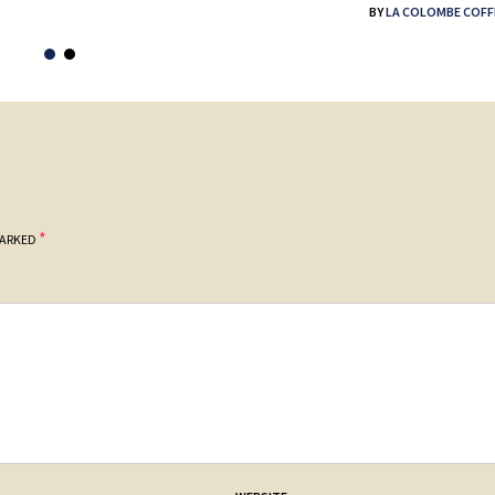
BY
LA COLOMBE COFF
*
MARKED