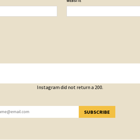
WEBSITE
Instagram did not return a 200.
SUBSCRIBE
YOU HAVE SUCCESSFULLY SUBSCRIBED!