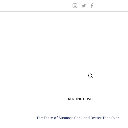
TRENDING POSTS
The Taste of Summer. Back and Better Than Ever.