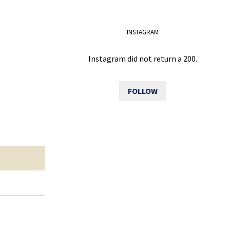
INSTAGRAM
Instagram did not return a 200.
FOLLOW