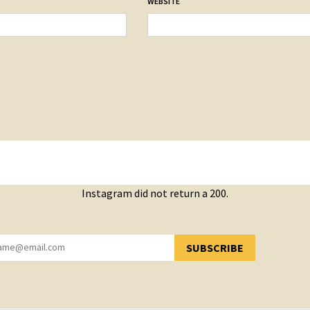
WEBSITE
Instagram did not return a 200.
SUBSCRIBE
YOU HAVE SUCCESSFULLY SUBSCRIBED!