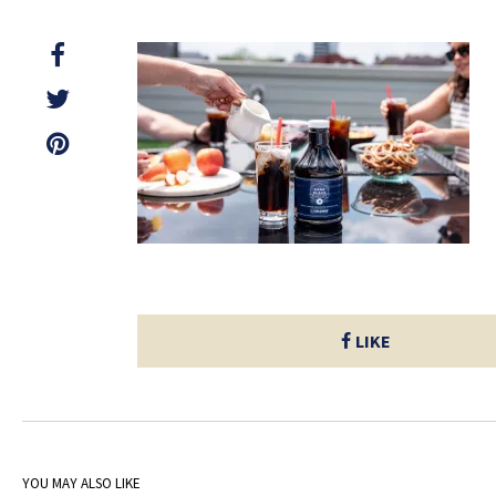
LIKE
YOU MAY ALSO LIKE