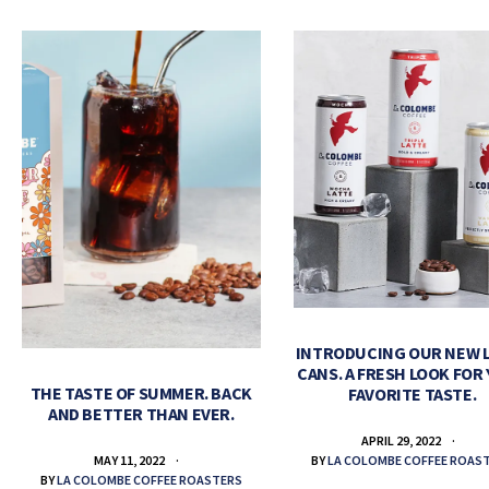
INTRODUCING OUR NEW 
CANS. A FRESH LOOK FOR
THE TASTE OF SUMMER. BACK
FAVORITE TASTE.
AND BETTER THAN EVER.
APRIL 29, 2022
BY
LA COLOMBE COFFEE ROAS
MAY 11, 2022
BY
LA COLOMBE COFFEE ROASTERS