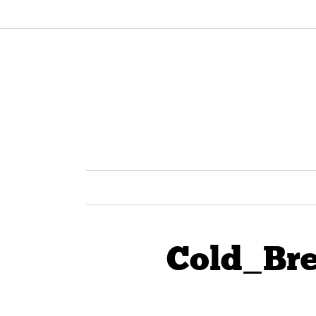
Cold_Br