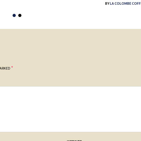
BY
LA COLOMBE COFF
*
MARKED