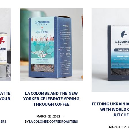
LATTE
LA COLOMBE AND THE NEW
 YOUR
YORKER CELEBRATE SPRING
FEEDING UKRAINIA
THROUGH COFFEE
WITH WORLD 
KITCH
MARCH 23, 2022
TERS
BY
LA COLOMBE COFFEE ROASTERS
MARCH 9, 20