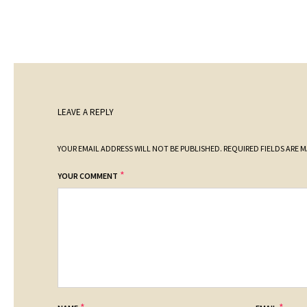
LEAVE A REPLY
YOUR EMAIL ADDRESS WILL NOT BE PUBLISHED.
REQUIRED FIELDS ARE 
*
YOUR COMMENT