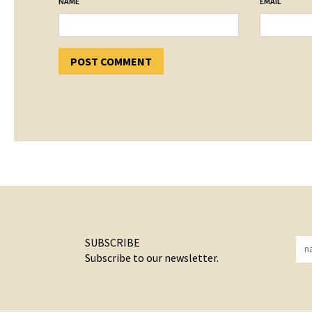
*
*
NAME
EMAIL
SUBSCRIBE
Subscribe to our newsletter.