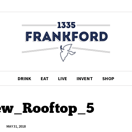
DRINK
EAT
LIVE
INVENT
SHOP
ew_Rooftop_5
MAY 31, 2018