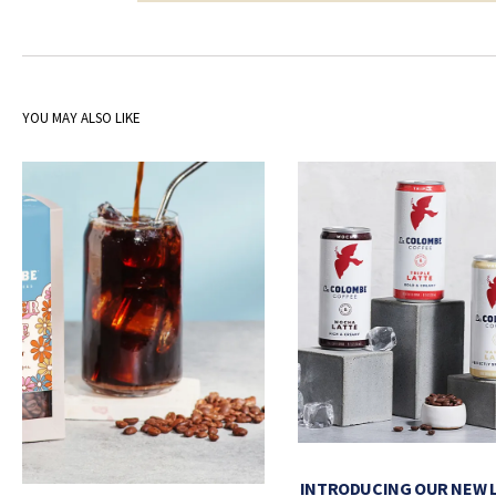
YOU MAY ALSO LIKE
INTRODUCING OUR NEW 