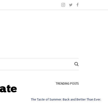
ate
TRENDING POSTS
The Taste of Summer. Back and Better Than Ever.