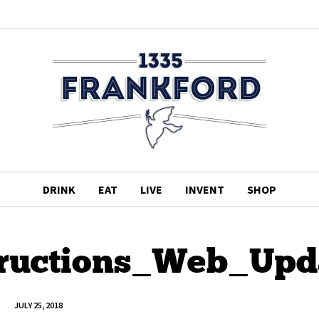
DRINK
EAT
LIVE
INVENT
SHOP
tructions_Web_Upd
JULY 25, 2018