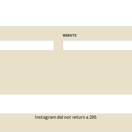
WEBSITE
Instagram did not return a 200.