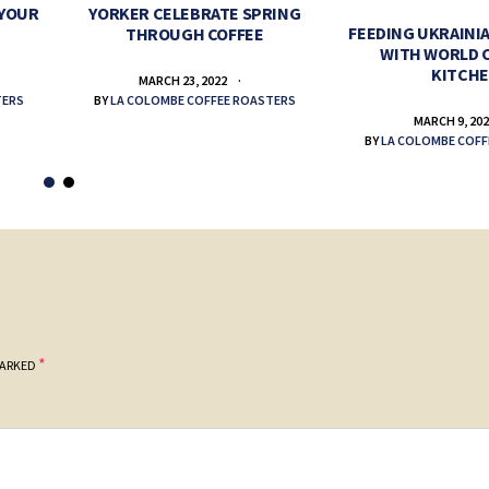
 YOUR
YORKER CELEBRATE SPRING
FEEDING UKRAINIA
THROUGH COFFEE
WITH WORLD 
KITCH
MARCH 23, 2022
TERS
BY
LA COLOMBE COFFEE ROASTERS
MARCH 9, 20
BY
LA COLOMBE COFF
*
MARKED