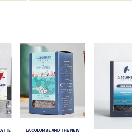
LATTE
LA COLOMBE AND THE NEW