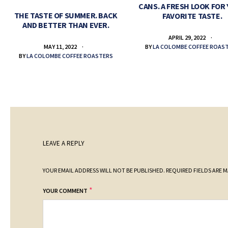
CANS. A FRESH LOOK FOR
THE TASTE OF SUMMER. BACK
FAVORITE TASTE.
AND BETTER THAN EVER.
APRIL 29, 2022
BY
LA COLOMBE COFFEE ROAS
MAY 11, 2022
BY
LA COLOMBE COFFEE ROASTERS
LEAVE A REPLY
YOUR EMAIL ADDRESS WILL NOT BE PUBLISHED.
REQUIRED FIELDS ARE 
*
YOUR COMMENT