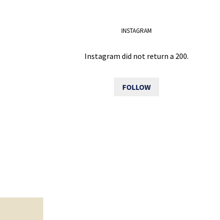
INSTAGRAM
Instagram did not return a 200.
FOLLOW