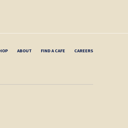
HOP
ABOUT
FIND A CAFE
CAREERS