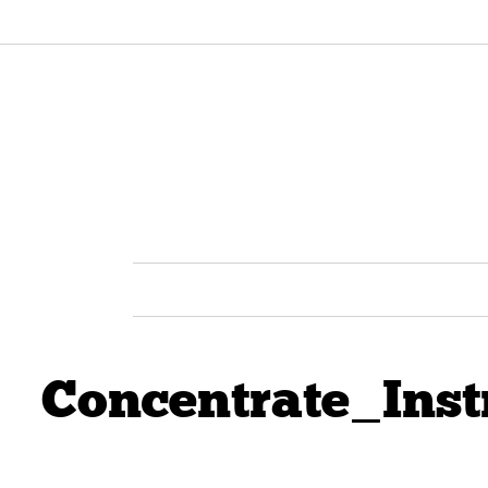
Concentrate_Ins