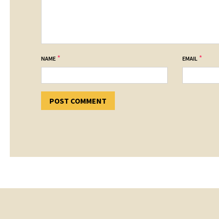
*
*
NAME
EMAIL