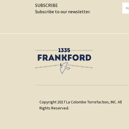
SUBSCRIBE
Subscribe to our newsletter.
Copyright 2017 La Colombe Torrefaction, INC. All
Rights Reserved.